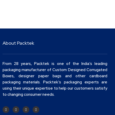
About Packtek
From 28 years, Packtek is one of the India’s leading
packaging manufacturer of Custom Designed Corrugated
Boxes, designer paper bags and other cardboard
packaging materials. Packtek’s packaging experts are
using their unique expertise to help our customers satisfy
to changing consumer needs.