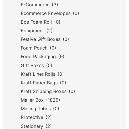
E-Commerce
(3)
Ecommerce Envelopes
(0)
Epe Foam Roll
(0)
Equipment
(2)
Festive Gift Boxes
(0)
Foam Pouch
(0)
Food Packaging
(9)
Gift Boxes
(0)
Kraft Liner Rolls
(0)
Kraft Paper Bags
(0)
Kraft Shipping Boxes
(0)
Mailer Box
(1825)
Mailing Tubes
(0)
Protective
(2)
Stationary
(2)