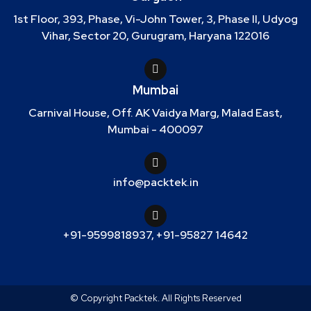
1st Floor, 393, Phase, Vi-John Tower, 3, Phase II, Udyog
Vihar, Sector 20, Gurugram, Haryana 122016
Mumbai
Carnival House, Off. AK Vaidya Marg, Malad East,
Mumbai - 400097
info@packtek.in
+91-9599818937
,
+91-95827 14642
© Copyright Packtek. All Rights Reserved