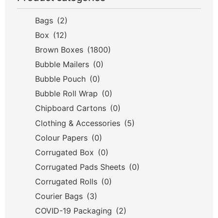
Bags
(2)
Box
(12)
Brown Boxes
(1800)
Bubble Mailers
(0)
Bubble Pouch
(0)
Bubble Roll Wrap
(0)
Chipboard Cartons
(0)
Clothing & Accessories
(5)
Colour Papers
(0)
Corrugated Box
(0)
Corrugated Pads Sheets
(0)
Corrugated Rolls
(0)
Courier Bags
(3)
COVID-19 Packaging
(2)