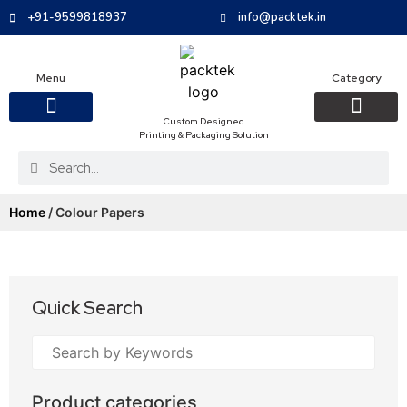
+91-9599818937
info@packtek.in
Menu
Category
Custom Designed
Printing & Packaging Solution
OUR PRODUCTS
CONTACT US
PACKAGING BOXES
FOOD PACKAGIN
CLOTHING & ACCESS
PROTECTIVE ROLES
E-COMMERCE PACKAGIN
PACKAGING COVID-19
Home
/ Colour Papers
Quick Search
Product categories