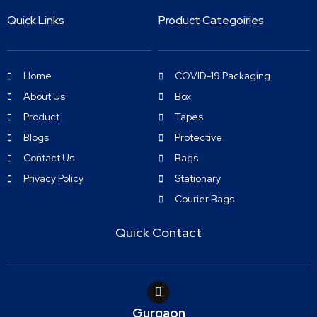
Quick Links
Product Categoiries
Home
COVID-19 Packaging
About Us
Box
Product
Tapes
Blogs
Protective
Contact Us
Bags
Privacy Policy
Stationary
Courier Bags
Quick Contact
Gurgaon