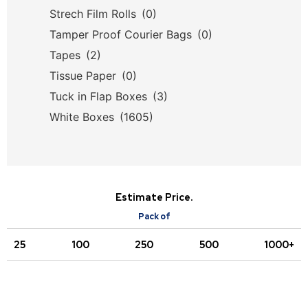
Strech Film Rolls
(0)
Tamper Proof Courier Bags
(0)
Tapes
(2)
Tissue Paper
(0)
Tuck in Flap Boxes
(3)
White Boxes
(1605)
Estimate Price.
Pack of
25
100
250
500
1000+