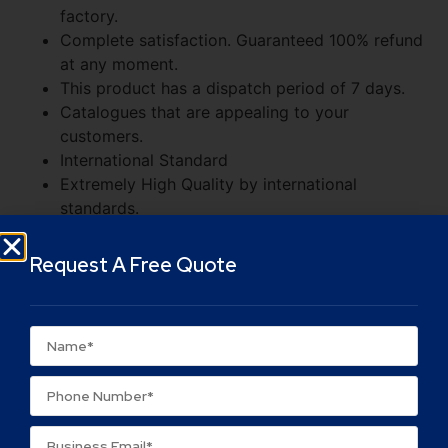
factory.
Complete satisfaction. Guaranteed 100% refund
at any moment.
This product has a dispatch period of 7 days.
Catalogues that are appealing to your
customers.
International Standard
Extremely High Quality by international
standards.
Supply to Over 200 companies worldwide.
It can be utilized in a variety of markets
Request A Free Quote
Value for Money
Choose a large quantity to save money.
You pay for what you see.
In the event of dissatisfaction, a full refund is
guaranteed.
Rapid delivery to all parts of India.
Major Indian cities receive next-day delivery.
We are pleased to service you in small