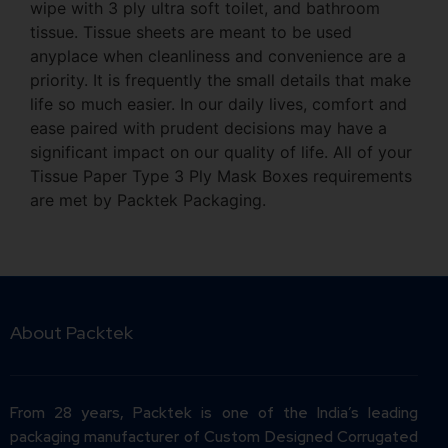
wipe with 3 ply ultra soft toilet, and bathroom
tissue. Tissue sheets are meant to be used
anyplace when cleanliness and convenience are a
priority. It is frequently the small details that make
life so much easier. In our daily lives, comfort and
ease paired with prudent decisions may have a
significant impact on our quality of life. All of your
Tissue Paper Type 3 Ply Mask Boxes requirements
are met by Packtek Packaging.
About Packtek
From 28 years, Packtek is one of the India’s leading
packaging manufacturer of Custom Designed Corrugated