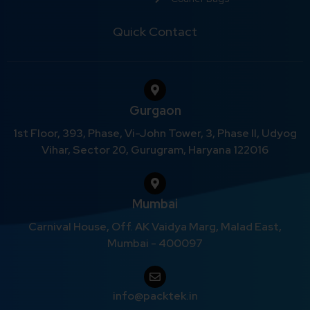
Quick Contact
Gurgaon
1st Floor, 393, Phase, Vi-John Tower, 3, Phase II, Udyog
Vihar, Sector 20, Gurugram, Haryana 122016
Mumbai
Carnival House, Off. AK Vaidya Marg, Malad East,
Mumbai - 400097
info@packtek.in