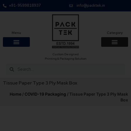
+91-9599818937
info@packtek.in
Menu
Category
Custom Designed
Printing & Packaging Solution
Tissue Paper Type 3 Ply Mask Box
Home
/
COVID-19 Packaging
/ Tissue Paper Type 3 Ply Mask
Box