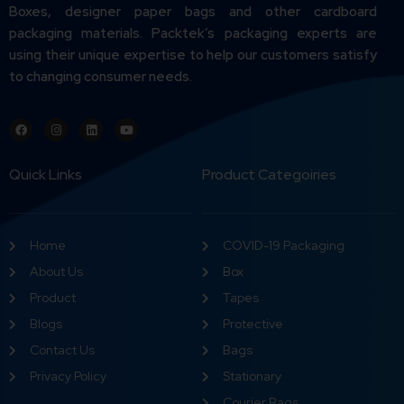
Boxes, designer paper bags and other cardboard
packaging materials. Packtek’s packaging experts are
using their unique expertise to help our customers satisfy
to changing consumer needs.
Quick Links
Product Categoiries
Home
COVID-19 Packaging
About Us
Box
Product
Tapes
Blogs
Protective
Contact Us
Bags
Privacy Policy
Stationary
Courier Bags