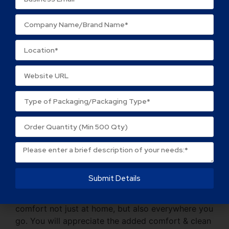
quantities and constantly encourage Sellers to
keep things simple.
We always maintain consistent quality. You do
not need to be concerned about the quality.
We do not charge any additional fees. There are
no hidden fees.
Description
Reviews (0)
Description
Submit Details
Hygienic, safe, soft, and disposable, 3-ply tissue
sheets softly pamper your skin. They offer
comfort not just at home, but also everywhere you
go. You will appreciate the added comfort & clean