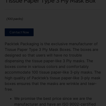
Tissue Paper Type 3 Ply Mask Box
(100 packs)
Contact Now
Packtek Packaging is the exclusive manufacturer of
Tissue Paper Type 3 Ply Mask Boxes. The boxes are
designed so that users will have no trouble
dispensing the tissue paper-like 3 Ply masks. The
boxes come in various colors and comfortably
accommodate 100 tissue paper-like 3-ply masks. The
high quality of Packtek’s tissue paper-like 3-ply mask
boxes ensures that the masks are wrinkle and tear-
free.
We promise the best price since we are the
manufacturer and have an ISO 9002-certified