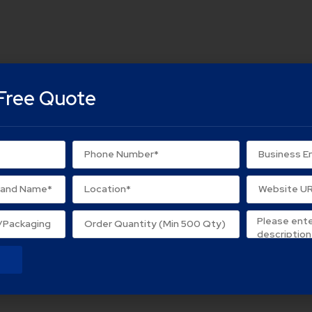
Free Quote