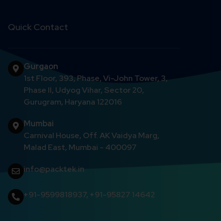
Quick Contact
Gurgaon
1st Floor, 393, Phase, Vi-John Tower, 3,
Phase II, Udyog Vihar, Sector 20,
Gurugram, Haryana 122016
Mumbai
Carnival House, Off. AK Vaidya Marg,
Malad East, Mumbai - 400097
info@packtek.in
+91-9599818937
,
+91-95827 14642