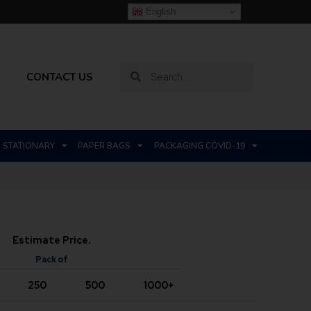
English
CONTACT US
STATIONARY
PAPER BAGS
PACKAGING COVID-19
Estimate Price.
Pack of
250
500
1000+