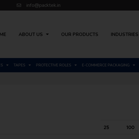
info@packtek.in
ME
ABOUT US
OUR PRODUCTS
INDUSTRIES
ES
TAPES
PROTECTIVE ROLES
E-COMMERCE PACKAGING
25
100