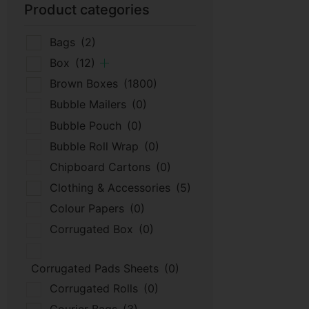
Product categories
Bags
(2)
Box
(12)
Brown Boxes
(1800)
Bubble Mailers
(0)
Bubble Pouch
(0)
Bubble Roll Wrap
(0)
Chipboard Cartons
(0)
Clothing & Accessories
(5)
Colour Papers
(0)
Corrugated Box
(0)
Corrugated Pads Sheets
(0)
Corrugated Rolls
(0)