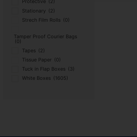
Protective
(2)
Stationary
(2)
Strech Film Rolls
(0)
Tamper Proof Courier Bags
(0)
Tapes
(2)
Tissue Paper
(0)
Tuck in Flap Boxes
(3)
White Boxes
(1605)