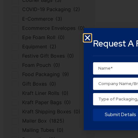
Courier Bags
(3)
COVID-19 Packaging
(2)
E-Commerce
(3)
Ecommerce Envelopes
(0)
Epe Foam Roll
(0)
Request A 
Equipment
(2)
Festive Gift Boxes
(0)
Foam Pouch
(0)
Food Packaging
(9)
Gift Boxes
(0)
Kraft Liner Rolls
(0)
Kraft Paper Bags
(0)
Kraft Shipping Boxes
(0)
Submit Details
Mailer Box
(1825)
Mailing Tubes
(0)