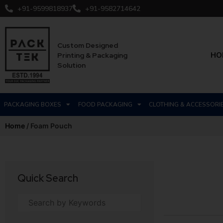
+91-9599818937
+91-9582714642
Custom Designed
HO
Printing & Packaging
Solution
PACKAGING BOXES
FOOD PACKAGING
CLOTHING & ACCESSORI
Home
/ Foam Pouch
Quick Search