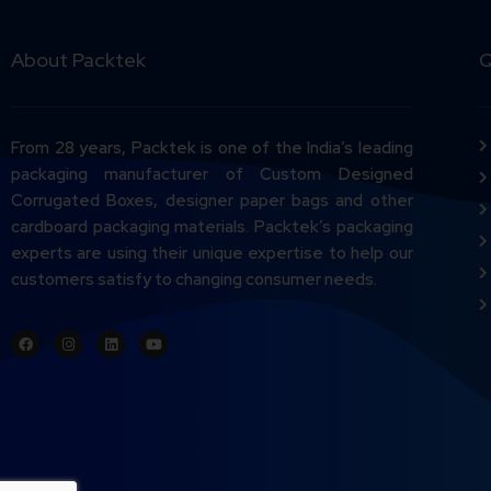
About Packtek
Q
From 28 years, Packtek is one of the India’s leading
packaging manufacturer of Custom Designed
Corrugated Boxes, designer paper bags and other
cardboard packaging materials. Packtek’s packaging
experts are using their unique expertise to help our
customers satisfy to changing consumer needs.