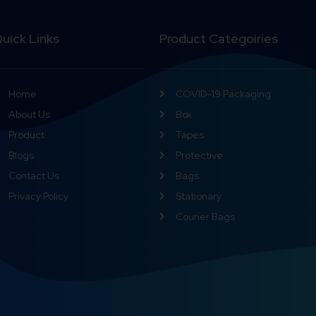
uick Links
Product Categoiries
Home
COVID-19 Packaging
About Us
Box
Product
Tapes
Blogs
Protective
Contact Us
Bags
Privacy Policy
Stationary
Courier Bags