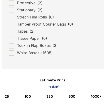
Protective
(2)
Stationary
(2)
Strech Film Rolls
(0)
Tamper Proof Courier Bags
(0)
Tapes
(2)
Tissue Paper
(0)
Tuck in Flap Boxes
(3)
White Boxes
(1605)
Estimate Price.
Pack of
25
100
250
500
1000+