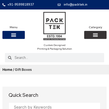
+91-9599818937
info@packtek.in
Menu
Category
Custom Designed
OUR PRODUCTS
CONTACT US
PACKAGING BOXES
FOOD PACKAGIN
CLOTHING & ACCESS
PROTECTIVE ROLES
E-COMMERCE PACKAGIN
PACKAGING COVID-19
Printing & Packaging Solution
Home
/ Gift Boxes
Quick Search