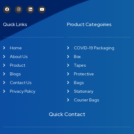
Quick Links
Product Categoiries
Home
COVID-19 Packaging
About Us
Box
Product
Tapes
Blogs
Protective
Contact Us
Bags
Privacy Policy
Stationary
Courier Bags
Quick Contact