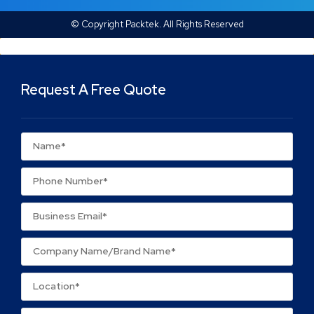
© Copyright Packtek. All Rights Reserved
Request A Free Quote