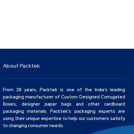
About Packtek
From 28 years, Packtek is one of the India’s leading
packaging manufacturer of Custom Designed Corrugated
Boxes, designer paper bags and other cardboard
packaging materials. Packtek’s packaging experts are
using their unique expertise to help our customers satisfy
to changing consumer needs.