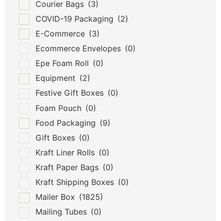
Courier Bags
(3)
COVID-19 Packaging
(2)
E-Commerce
(3)
Ecommerce Envelopes
(0)
Epe Foam Roll
(0)
Equipment
(2)
Festive Gift Boxes
(0)
Foam Pouch
(0)
Food Packaging
(9)
Gift Boxes
(0)
Kraft Liner Rolls
(0)
Kraft Paper Bags
(0)
Kraft Shipping Boxes
(0)
Mailer Box
(1825)
Mailing Tubes
(0)