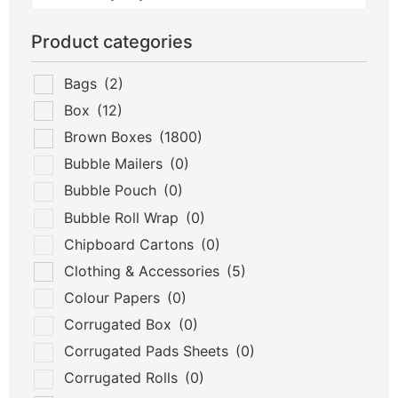
Product categories
Bags
(2)
Box
(12)
Brown Boxes
(1800)
Bubble Mailers
(0)
Bubble Pouch
(0)
Bubble Roll Wrap
(0)
Chipboard Cartons
(0)
Clothing & Accessories
(5)
Colour Papers
(0)
Corrugated Box
(0)
Corrugated Pads Sheets
(0)
Corrugated Rolls
(0)