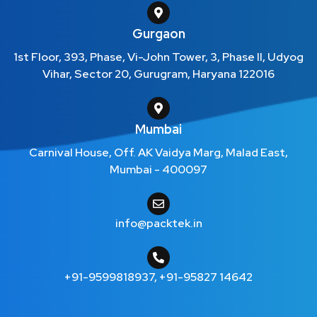
Gurgaon
1st Floor, 393, Phase, Vi-John Tower, 3, Phase II, Udyog
Vihar, Sector 20, Gurugram, Haryana 122016
Mumbai
Carnival House, Off. AK Vaidya Marg, Malad East,
Mumbai - 400097
info@packtek.in
+91-9599818937
,
+91-95827 14642