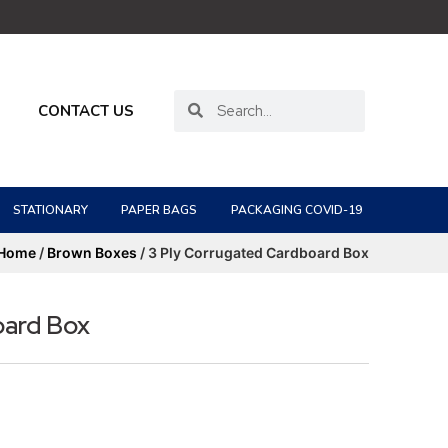
CONTACT US
STATIONARY
PAPER BAGS
PACKAGING COVID-19
Home
/
Brown Boxes
/ 3 Ply Corrugated Cardboard Box
oard Box