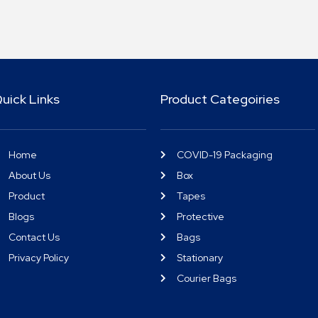
uick Links
Product Categoiries
Home
COVID-19 Packaging
About Us
Box
Product
Tapes
Blogs
Protective
Contact Us
Bags
Privacy Policy
Stationary
Courier Bags