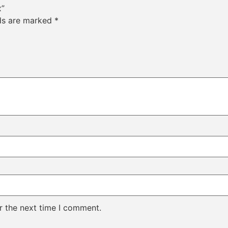
x”
lds are marked
*
r the next time I comment.