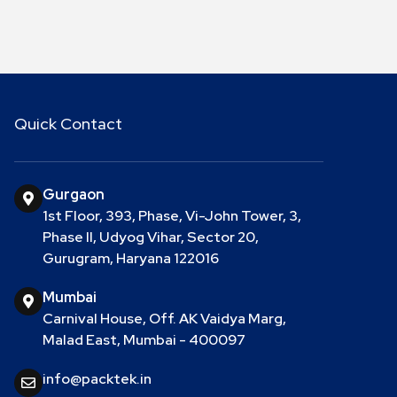
Quick Contact
Gurgaon
1st Floor, 393, Phase, Vi-John Tower, 3,
Phase II, Udyog Vihar, Sector 20,
Gurugram, Haryana 122016
Mumbai
Carnival House, Off. AK Vaidya Marg,
Malad East, Mumbai - 400097
info@packtek.in