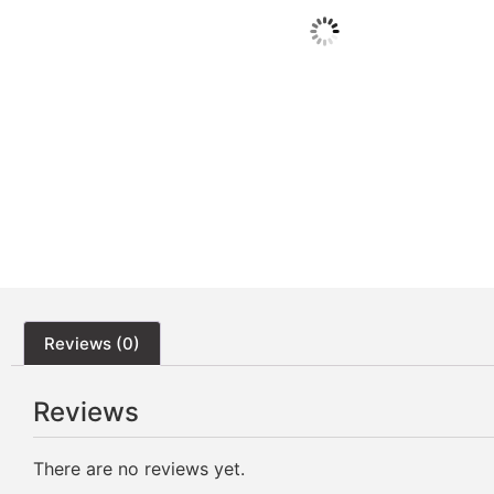
Reviews (0)
Reviews
There are no reviews yet.