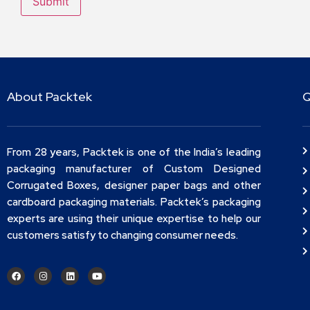
About Packtek
Q
From 28 years, Packtek is one of the India’s leading
packaging manufacturer of Custom Designed
Corrugated Boxes, designer paper bags and other
cardboard packaging materials. Packtek’s packaging
experts are using their unique expertise to help our
customers satisfy to changing consumer needs.