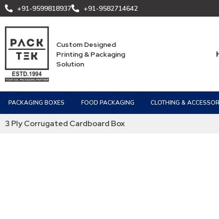
+91-9599818937
+91-9582714642
Custom Designed
Printing & Packaging
Solution
PACKAGING BOXES
FOOD PACKAGING
CLOTHING & ACCESSOR
3 Ply Corrugated Cardboard Box