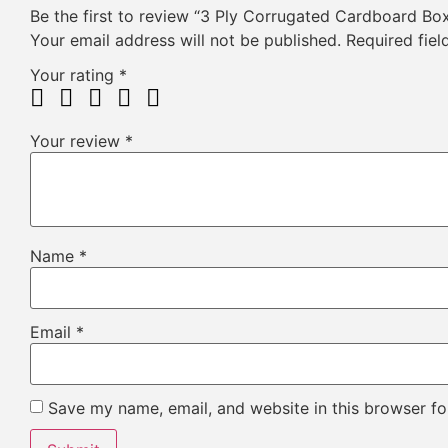
Be the first to review “3 Ply Corrugated Cardboard Bo
Your email address will not be published.
Required fie
Your rating
*
Your review
*
Name
*
Email
*
Save my name, email, and website in this browser fo