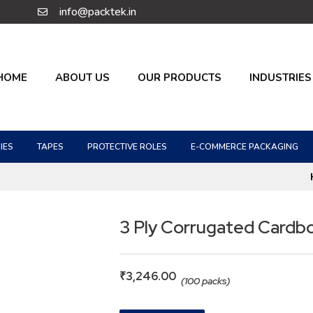
info@packtek.in
HOME
ABOUT US
OUR PRODUCTS
INDUSTRIES
IES
TAPES
PROTECTIVE ROLES
E-COMMERCE PACKAGING
3 Ply Corrugated Cardb
₹
3,246.00
(100 packs)