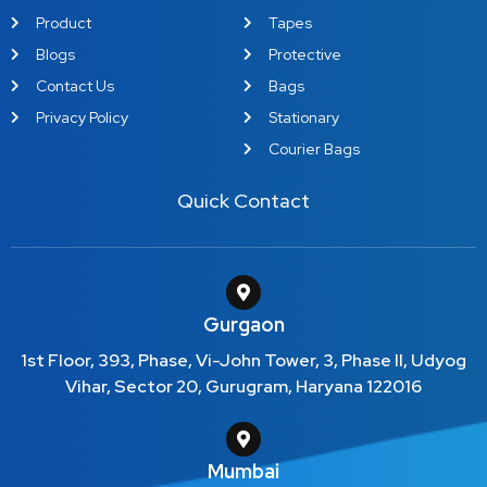
Product
Tapes
Blogs
Protective
Contact Us
Bags
Privacy Policy
Stationary
Courier Bags
Quick Contact
Gurgaon
1st Floor, 393, Phase, Vi-John Tower, 3, Phase II, Udyog
Vihar, Sector 20, Gurugram, Haryana 122016
Mumbai