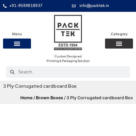
+91-9599818937
info@packtek.in
Menu
Category
Custom Designed
OUR PRODUCTS
CONTACT US
PACKAGING BOXES
FOOD PACKAGIN
CLOTHING & ACCESS
PROTECTIVE ROLES
E-COMMERCE PACKAGIN
PACKAGING COVID-19
Printing & Packaging Solution
3 Ply Corrugated cardboard Box
Home
/
Brown Boxes
/ 3 Ply Corrugated cardboard Box