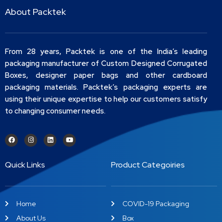
About Packtek
From 28 years, Packtek is one of the India’s leading
packaging manufacturer of Custom Designed Corrugated
Boxes, designer paper bags and other cardboard
packaging materials. Packtek’s packaging experts are
using their unique expertise to help our customers satisfy
to changing consumer needs.
Quick Links
Product Categoiries
Home
COVID-19 Packaging
About Us
Box