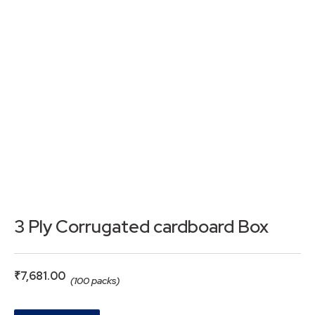
3 Ply Corrugated cardboard Box
₹
7,681.00
(100 packs)