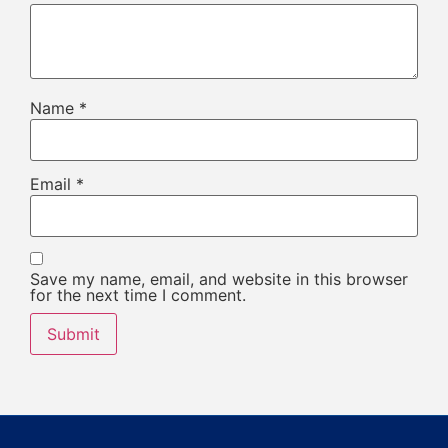
Name
*
Email
*
Save my name, email, and website in this browser
for the next time I comment.