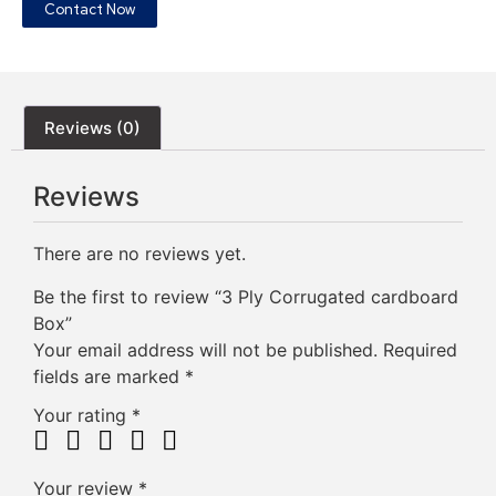
Contact Now
Reviews (0)
Reviews
There are no reviews yet.
Be the first to review “3 Ply Corrugated cardboard
Box”
Your email address will not be published.
Required
fields are marked
*
Your rating
*
Your review
*