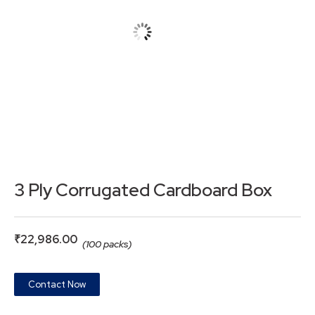
3 Ply Corrugated Cardboard Box
₹
22,986.00
(100 packs)
Contact Now