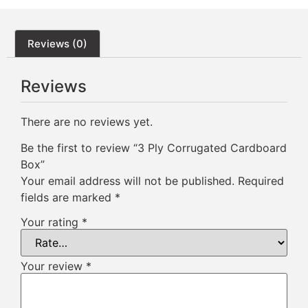
Reviews (0)
Reviews
There are no reviews yet.
Be the first to review “3 Ply Corrugated Cardboard
Box”
Your email address will not be published.
Required
fields are marked
*
Your rating
*
Your review
*