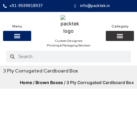
+91-9599818937
info@packtek.in
Menu
Category
Custom Designed
Printing & Packaging Solution
OUR PRODUCTS
CONTACT US
PACKAGING BOXES
FOOD PACKAGIN
CLOTHING & ACCESS
PROTECTIVE ROLES
E-COMMERCE PACKAGIN
PACKAGING COVID-19
3 Ply Corrugated Cardboard Box
Home
/
Brown Boxes
/ 3 Ply Corrugated Cardboard Box