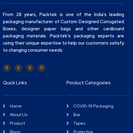
From 28 years, Packtek is one of the India’s leading
packaging manufacturer of Custom Designed Corrugated
Boxes, designer paper bags and other cardboard
packaging materials. Packtek’s packaging experts are
using their unique expertise to help our customers satisfy
to changing consumer needs.
Quick Links
Product Categoiries
Home
COVID-19 Packaging
About Us
Box
Product
Tapes
Blogs
Protective