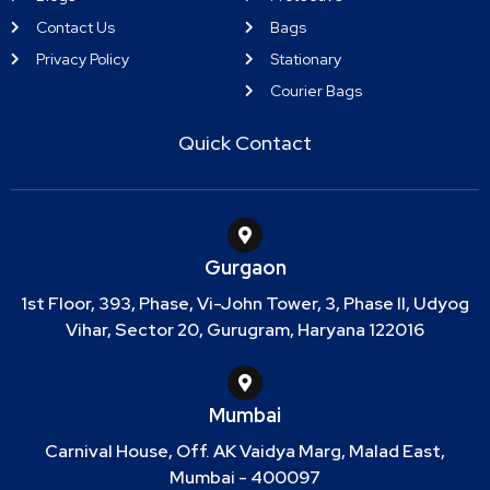
Contact Us
Bags
Privacy Policy
Stationary
Courier Bags
Quick Contact
Gurgaon
1st Floor, 393, Phase, Vi-John Tower, 3, Phase II, Udyog
Vihar, Sector 20, Gurugram, Haryana 122016
Mumbai
Carnival House, Off. AK Vaidya Marg, Malad East,
Mumbai - 400097