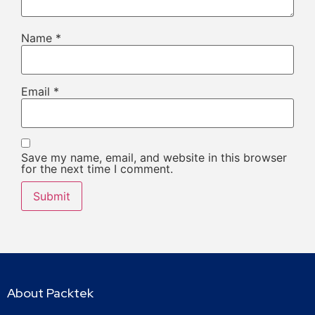
Name
*
Email
*
Save my name, email, and website in this browser
for the next time I comment.
About Packtek