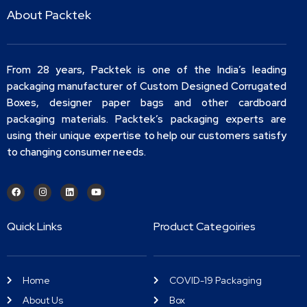
About Packtek
From 28 years, Packtek is one of the India’s leading
packaging manufacturer of Custom Designed Corrugated
Boxes, designer paper bags and other cardboard
packaging materials. Packtek’s packaging experts are
using their unique expertise to help our customers satisfy
to changing consumer needs.
Quick Links
Product Categoiries
Home
COVID-19 Packaging
About Us
Box