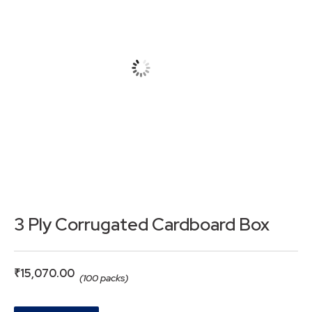
3 Ply Corrugated Cardboard Box
₹
15,070.00
(100 packs)