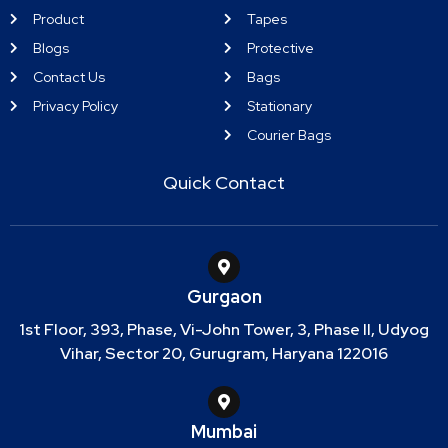
Product
Tapes
Blogs
Protective
Contact Us
Bags
Privacy Policy
Stationary
Courier Bags
Quick Contact
Gurgaon
1st Floor, 393, Phase, Vi-John Tower, 3, Phase II, Udyog
Vihar, Sector 20, Gurugram, Haryana 122016
Mumbai