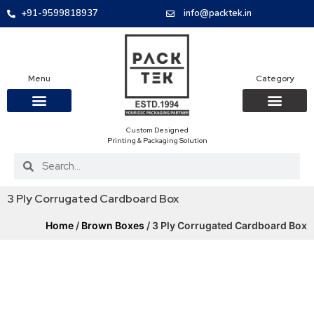
+91-9599818937
info@packtek.in
Menu
Category
Custom Designed
OUR PRODUCTS
CONTACT US
PACKAGING BOXES
FOOD PACKAGIN
CLOTHING & ACCESS
PROTECTIVE ROLES
E-COMMERCE PACKAGIN
PACKAGING COVID-19
Printing & Packaging Solution
3 Ply Corrugated Cardboard Box
Home
/
Brown Boxes
/ 3 Ply Corrugated Cardboard Box