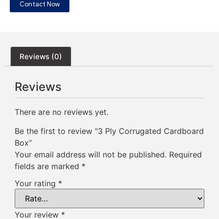
Contact Now
Reviews (0)
Reviews
There are no reviews yet.
Be the first to review “3 Ply Corrugated Cardboard
Box”
Your email address will not be published.
Required
fields are marked
*
Your rating
*
Your review
*