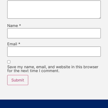
Name
*
Email
*
Save my name, email, and website in this browser
for the next time I comment.