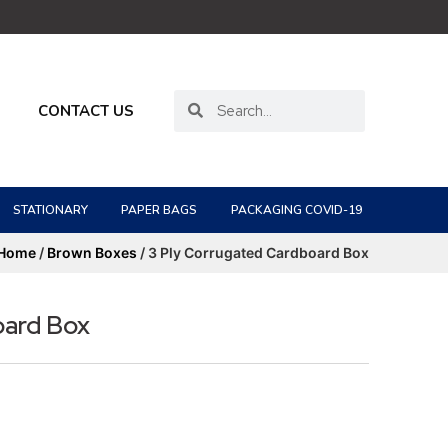
CONTACT US
STATIONARY
PAPER BAGS
PACKAGING COVID-19
Home
/
Brown Boxes
/ 3 Ply Corrugated Cardboard Box
oard Box