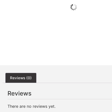
Reviews (0)
Reviews
There are no reviews yet.