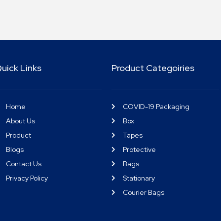
uick Links
Product Categoiries
Home
COVID-19 Packaging
About Us
Box
Product
Tapes
Blogs
Protective
Contact Us
Bags
Privacy Policy
Stationary
Courier Bags