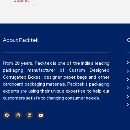
About Packtek
Q
From 28 years, Packtek is one of the India’s leading
packaging manufacturer of Custom Designed
Corrugated Boxes, designer paper bags and other
cardboard packaging materials. Packtek’s packaging
experts are using their unique expertise to help our
customers satisfy to changing consumer needs.