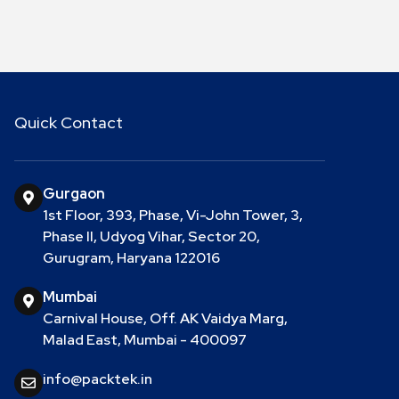
Quick Contact
Gurgaon
1st Floor, 393, Phase, Vi-John Tower, 3,
Phase II, Udyog Vihar, Sector 20,
Gurugram, Haryana 122016
Mumbai
Carnival House, Off. AK Vaidya Marg,
Malad East, Mumbai - 400097
info@packtek.in