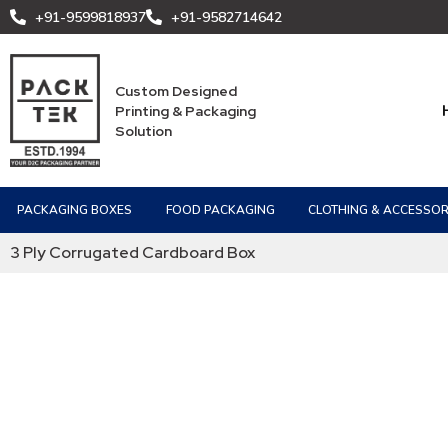
+91-9599818937
+91-9582714642
Custom Designed
Printing & Packaging
Solution
PACKAGING BOXES
FOOD PACKAGING
CLOTHING & ACCESSOR
3 Ply Corrugated Cardboard Box