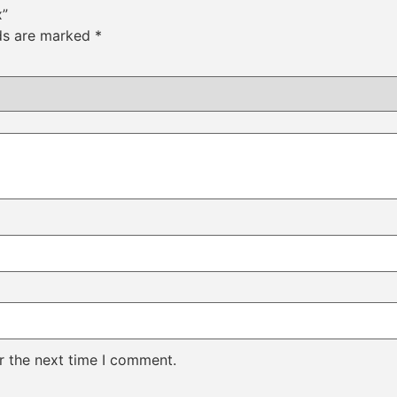
x”
lds are marked
*
r the next time I comment.