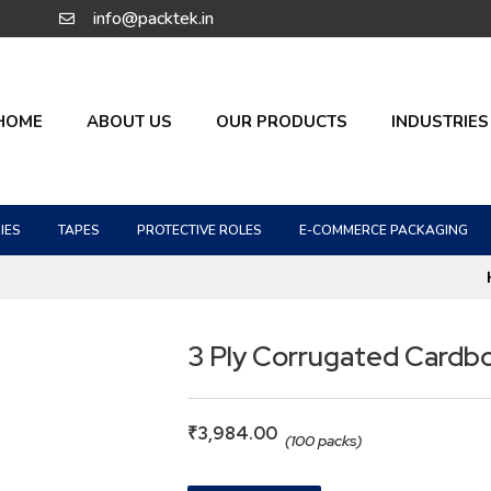
info@packtek.in
HOME
ABOUT US
OUR PRODUCTS
INDUSTRIES
IES
TAPES
PROTECTIVE ROLES
E-COMMERCE PACKAGING
3 Ply Corrugated Cardb
₹
3,984.00
(100 packs)