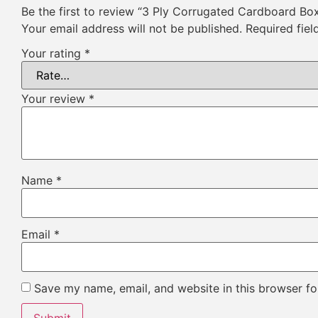
Be the first to review “3 Ply Corrugated Cardboard Bo
Your email address will not be published.
Required fie
Your rating
*
Your review
*
Name
*
Email
*
Save my name, email, and website in this browser fo