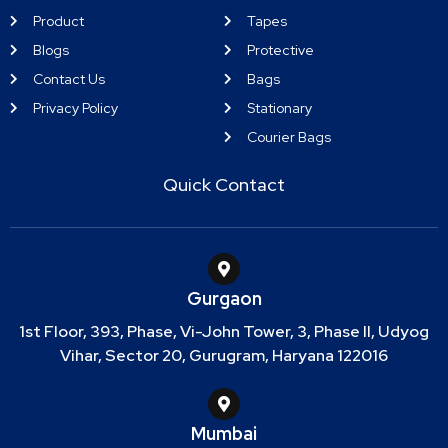
Product
Tapes
Blogs
Protective
Contact Us
Bags
Privacy Policy
Stationary
Courier Bags
Quick Contact
Gurgaon
1st Floor, 393, Phase, Vi-John Tower, 3, Phase II, Udyog
Vihar, Sector 20, Gurugram, Haryana 122016
Mumbai