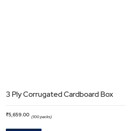
3 Ply Corrugated Cardboard Box
₹
5,659.00
(100 packs)