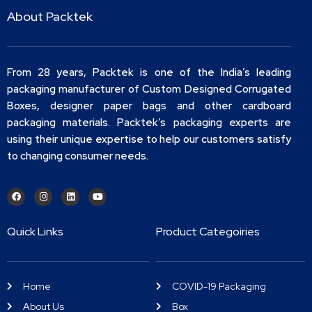
About Packtek
From 28 years, Packtek is one of the India’s leading
packaging manufacturer of Custom Designed Corrugated
Boxes, designer paper bags and other cardboard
packaging materials. Packtek’s packaging experts are
using their unique expertise to help our customers satisfy
to changing consumer needs.
Quick Links
Product Categoiries
Home
COVID-19 Packaging
About Us
Box