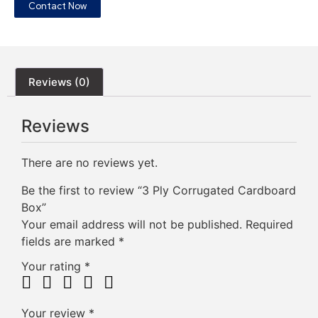
Contact Now
Reviews (0)
Reviews
There are no reviews yet.
Be the first to review “3 Ply Corrugated Cardboard
Box”
Your email address will not be published.
Required
fields are marked
*
Your rating
*
Your review
*