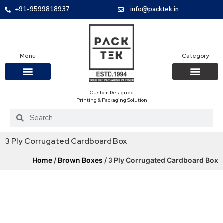
+91-9599818937
info@packtek.in
Menu
Category
Custom Designed
OUR PRODUCTS
CONTACT US
PACKAGING BOXES
FOOD PACKAGIN
CLOTHING & ACCESS
PROTECTIVE ROLES
E-COMMERCE PACKAGIN
PACKAGING COVID-19
Printing & Packaging Solution
3 Ply Corrugated Cardboard Box
Home
/
Brown Boxes
/ 3 Ply Corrugated Cardboard Box