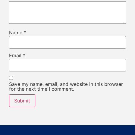
Name
*
Email
*
Save my name, email, and website in this browser
for the next time I comment.