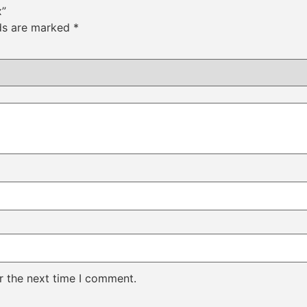
x”
lds are marked
*
r the next time I comment.