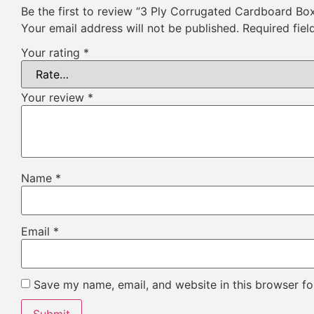
Be the first to review “3 Ply Corrugated Cardboard Bo
Your email address will not be published.
Required fie
Your rating
*
Your review
*
Name
*
Email
*
Save my name, email, and website in this browser fo