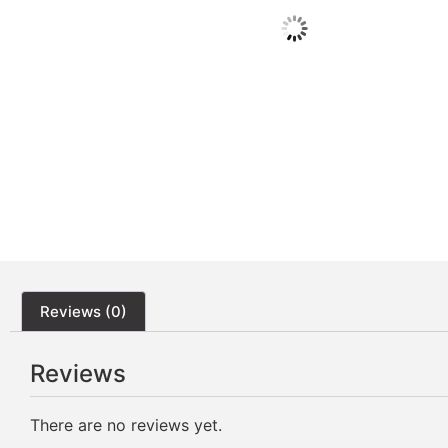
Reviews (0)
Reviews
There are no reviews yet.