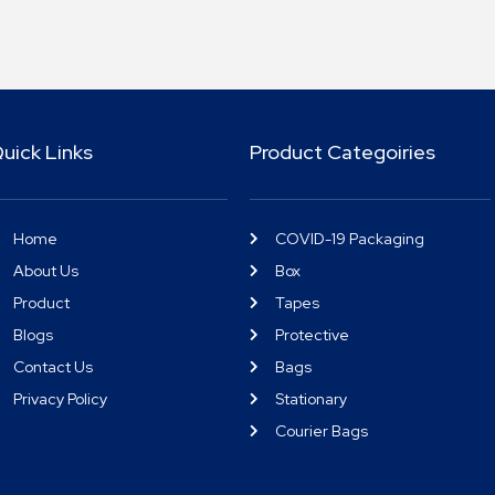
uick Links
Product Categoiries
Home
COVID-19 Packaging
About Us
Box
Product
Tapes
Blogs
Protective
Contact Us
Bags
Privacy Policy
Stationary
Courier Bags