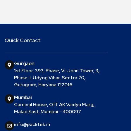
Quick Contact
Gurgaon
1st Floor, 393, Phase, Vi-John Tower, 3,
Phase II, Udyog Vihar, Sector 20,
Gurugram, Haryana 122016
Mumbai
Carnival House, Off. AK Vaidya Marg,
Malad East, Mumbai - 400097
info@packtek.in