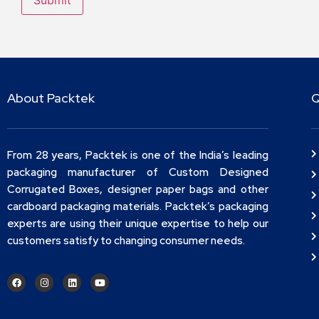
About Packtek
Q
From 28 years, Packtek is one of the India’s leading
packaging manufacturer of Custom Designed
Corrugated Boxes, designer paper bags and other
cardboard packaging materials. Packtek’s packaging
experts are using their unique expertise to help our
customers satisfy to changing consumer needs.