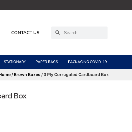
CONTACT US
STATIONARY
PAPER BAGS
PACKAGING COVID-19
Home
/
Brown Boxes
/ 3 Ply Corrugated Cardboard Box
oard Box