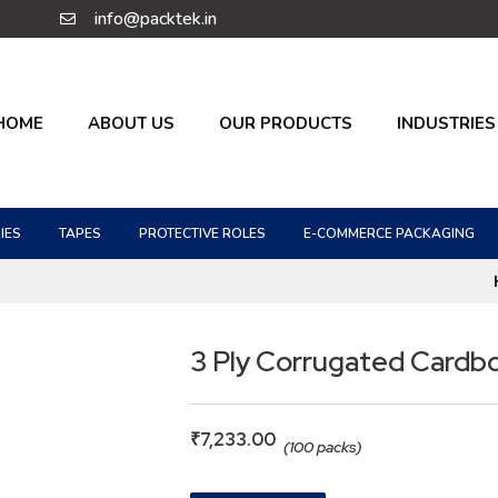
info@packtek.in
HOME
ABOUT US
OUR PRODUCTS
INDUSTRIES
IES
TAPES
PROTECTIVE ROLES
E-COMMERCE PACKAGING
3 Ply Corrugated Cardb
₹
7,233.00
(100 packs)