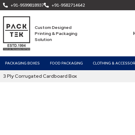
+91-9599818937
+91-9582714642
Custom Designed
Printing & Packaging
Solution
PACKAGING BOXES
FOOD PACKAGING
CLOTHING & ACCESSOR
3 Ply Corrugated Cardboard Box