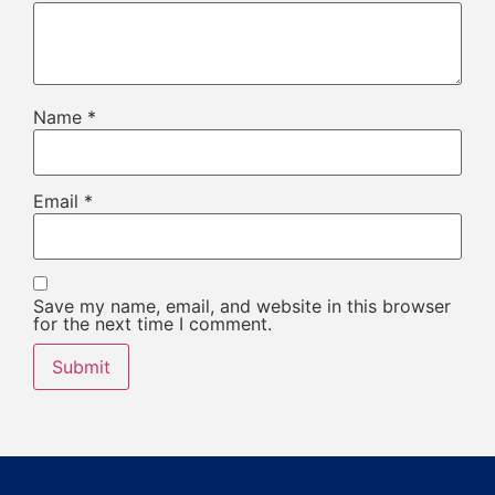
Name
*
Email
*
Save my name, email, and website in this browser
for the next time I comment.