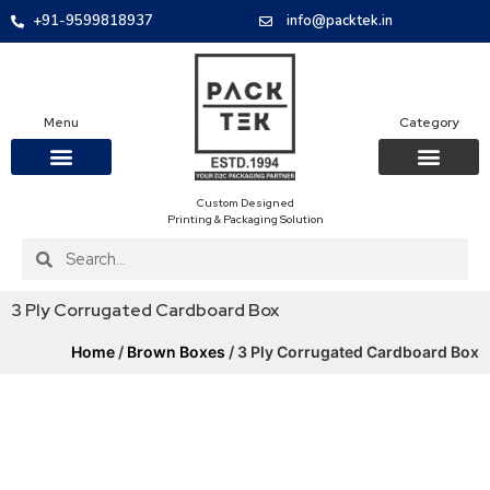
+91-9599818937
info@packtek.in
Menu
Category
Custom Designed
OUR PRODUCTS
CONTACT US
PACKAGING BOXES
FOOD PACKAGIN
CLOTHING & ACCESS
PROTECTIVE ROLES
E-COMMERCE PACKAGIN
PACKAGING COVID-19
Printing & Packaging Solution
3 Ply Corrugated Cardboard Box
Home
/
Brown Boxes
/ 3 Ply Corrugated Cardboard Box