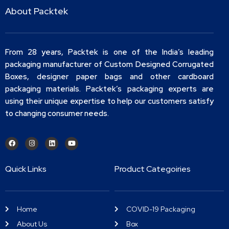
About Packtek
From 28 years, Packtek is one of the India’s leading
packaging manufacturer of Custom Designed Corrugated
Boxes, designer paper bags and other cardboard
packaging materials. Packtek’s packaging experts are
using their unique expertise to help our customers satisfy
to changing consumer needs.
Quick Links
Product Categoiries
Home
COVID-19 Packaging
About Us
Box