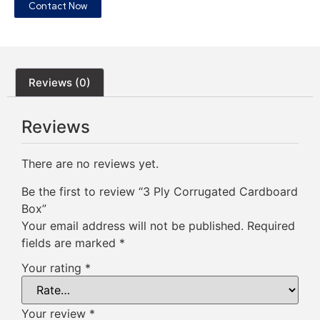
Contact Now
Reviews (0)
Reviews
There are no reviews yet.
Be the first to review “3 Ply Corrugated Cardboard
Box”
Your email address will not be published.
Required
fields are marked
*
Your rating
*
Your review
*