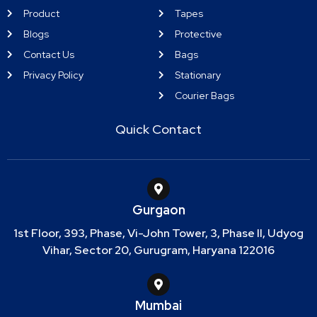
Product
Tapes
Blogs
Protective
Contact Us
Bags
Privacy Policy
Stationary
Courier Bags
Quick Contact
Gurgaon
1st Floor, 393, Phase, Vi-John Tower, 3, Phase II, Udyog
Vihar, Sector 20, Gurugram, Haryana 122016
Mumbai