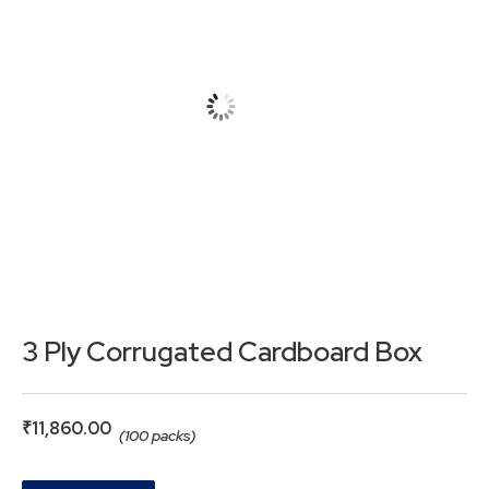
3 Ply Corrugated Cardboard Box
₹
11,860.00
(100 packs)