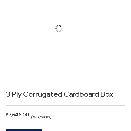
3 Ply Corrugated Cardboard Box
₹
7,646.00
(100 packs)