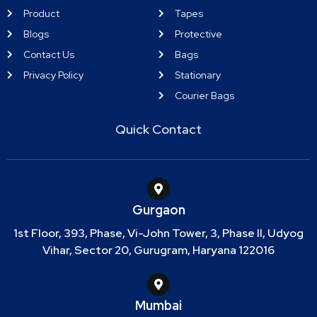
Product
Tapes
Blogs
Protective
Contact Us
Bags
Privacy Policy
Stationary
Courier Bags
Quick Contact
Gurgaon
1st Floor, 393, Phase, Vi-John Tower, 3, Phase II, Udyog
Vihar, Sector 20, Gurugram, Haryana 122016
Mumbai