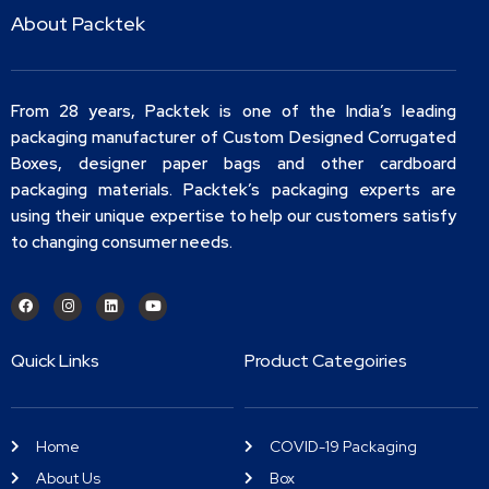
About Packtek
From 28 years, Packtek is one of the India’s leading
packaging manufacturer of Custom Designed Corrugated
Boxes, designer paper bags and other cardboard
packaging materials. Packtek’s packaging experts are
using their unique expertise to help our customers satisfy
to changing consumer needs.
Quick Links
Product Categoiries
Home
COVID-19 Packaging
About Us
Box