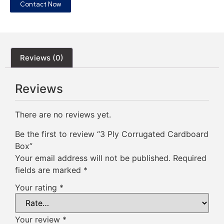
Contact Now
Reviews (0)
Reviews
There are no reviews yet.
Be the first to review “3 Ply Corrugated Cardboard
Box”
Your email address will not be published.
Required
fields are marked
*
Your rating
*
Your review
*