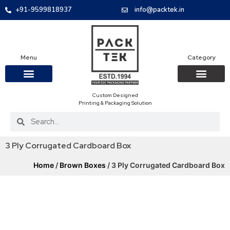
+91-9599818937
info@packtek.in
Menu
Category
Custom Designed
OUR PRODUCTS
CONTACT US
PACKAGING BOXES
FOOD PACKAGIN
CLOTHING & ACCESS
PROTECTIVE ROLES
E-COMMERCE PACKAGIN
PACKAGING COVID-19
Printing & Packaging Solution
3 Ply Corrugated Cardboard Box
Home
/
Brown Boxes
/ 3 Ply Corrugated Cardboard Box