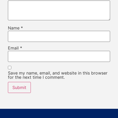
Name
*
Email
*
Save my name, email, and website in this browser
for the next time I comment.