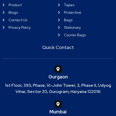
Product
Tapes
Blogs
Protective
Contact Us
Bags
Privacy Policy
Stationary
Courier Bags
Quick Contact
Gurgaon
1st Floor, 393, Phase, Vi-John Tower, 3, Phase II, Udyog
Vihar, Sector 20, Gurugram, Haryana 122016
Mumbai