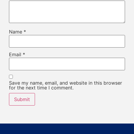
Name
*
Email
*
Save my name, email, and website in this browser
for the next time I comment.