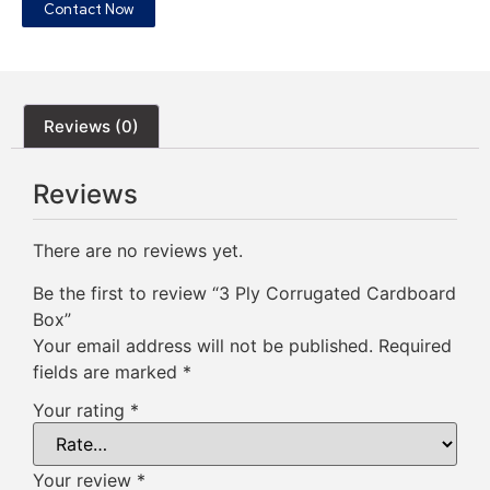
Contact Now
Reviews (0)
Reviews
There are no reviews yet.
Be the first to review “3 Ply Corrugated Cardboard
Box”
Your email address will not be published.
Required
fields are marked
*
Your rating
*
Your review
*