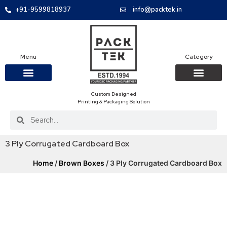
+91-9599818937
info@packtek.in
Menu
Category
Custom Designed
OUR PRODUCTS
CONTACT US
PACKAGING BOXES
FOOD PACKAGIN
CLOTHING & ACCESS
PROTECTIVE ROLES
E-COMMERCE PACKAGIN
PACKAGING COVID-19
Printing & Packaging Solution
3 Ply Corrugated Cardboard Box
Home
/
Brown Boxes
/ 3 Ply Corrugated Cardboard Box