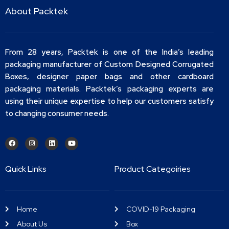
About Packtek
From 28 years, Packtek is one of the India’s leading
packaging manufacturer of Custom Designed Corrugated
Boxes, designer paper bags and other cardboard
packaging materials. Packtek’s packaging experts are
using their unique expertise to help our customers satisfy
to changing consumer needs.
Quick Links
Product Categoiries
Home
COVID-19 Packaging
About Us
Box