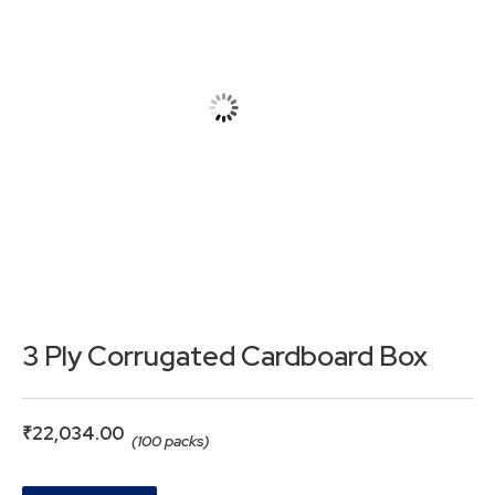
3 Ply Corrugated Cardboard Box
₹
22,034.00
(100 packs)