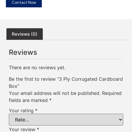
Contact Now
Reviews (0)
Reviews
There are no reviews yet.
Be the first to review “3 Ply Corrugated Cardboard
Box”
Your email address will not be published.
Required
fields are marked
*
Your rating
*
Your review
*