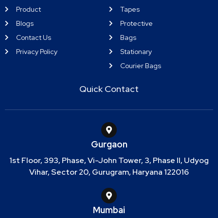
Product
Tapes
Blogs
Protective
Contact Us
Bags
Privacy Policy
Stationary
Courier Bags
Quick Contact
Gurgaon
1st Floor, 393, Phase, Vi-John Tower, 3, Phase II, Udyog
Vihar, Sector 20, Gurugram, Haryana 122016
Mumbai