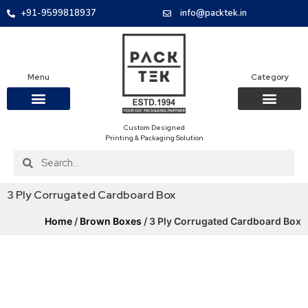
+91-9599818937
info@packtek.in
Menu
Category
Custom Designed
OUR PRODUCTS
CONTACT US
PACKAGING BOXES
FOOD PACKAGIN
CLOTHING & ACCESS
PROTECTIVE ROLES
E-COMMERCE PACKAGIN
PACKAGING COVID-19
Printing & Packaging Solution
3 Ply Corrugated Cardboard Box
Home
/
Brown Boxes
/ 3 Ply Corrugated Cardboard Box