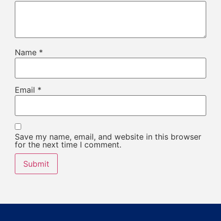
Name
*
Email
*
Save my name, email, and website in this browser
for the next time I comment.