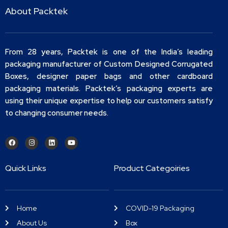
About Packtek
From 28 years, Packtek is one of the India’s leading
packaging manufacturer of Custom Designed Corrugated
Boxes, designer paper bags and other cardboard
packaging materials. Packtek’s packaging experts are
using their unique expertise to help our customers satisfy
to changing consumer needs.
Quick Links
Product Categoiries
Home
COVID-19 Packaging
About Us
Box