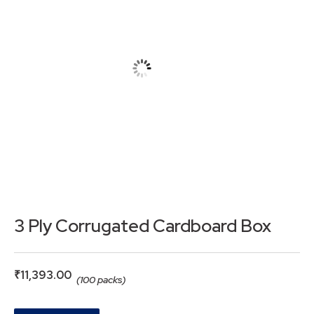
3 Ply Corrugated Cardboard Box
₹
11,393.00
(100 packs)