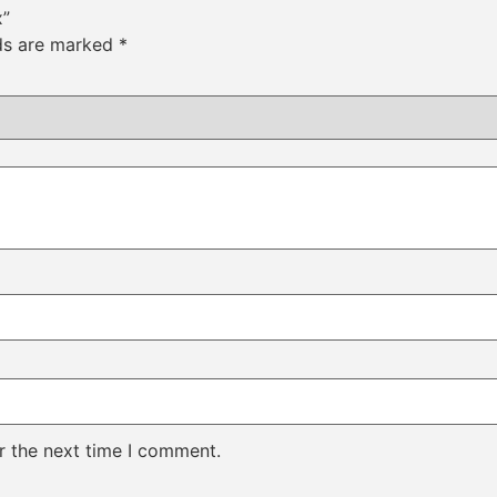
x”
lds are marked
*
r the next time I comment.