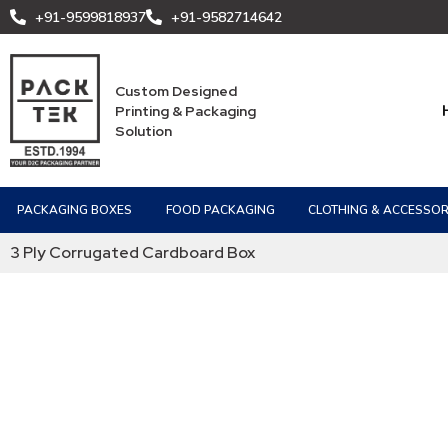
+91-9599818937
+91-9582714642
Custom Designed
Printing & Packaging
Solution
PACKAGING BOXES
FOOD PACKAGING
CLOTHING & ACCESSOR
3 Ply Corrugated Cardboard Box