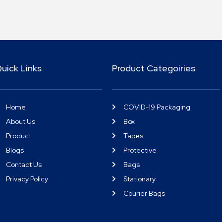
uick Links
Product Categoiries
Home
COVID-19 Packaging
About Us
Box
Product
Tapes
Blogs
Protective
Contact Us
Bags
Privacy Policy
Stationary
Courier Bags