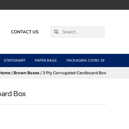
CONTACT US
STATIONARY
PAPER BAGS
PACKAGING COVID-19
Home
/
Brown Boxes
/ 3 Ply Corrugated Cardboard Box
oard Box