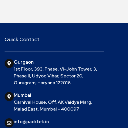
Quick Contact
Gurgaon
1st Floor, 393, Phase, Vi-John Tower, 3,
Phase II, Udyog Vihar, Sector 20,
Gurugram, Haryana 122016
Mumbai
Carnival House, Off. AK Vaidya Marg,
Malad East, Mumbai - 400097
info@packtek.in