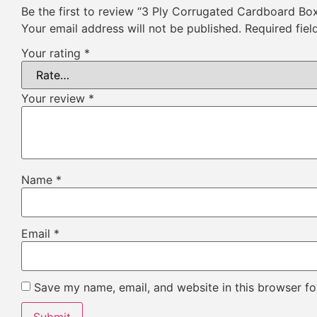
Be the first to review “3 Ply Corrugated Cardboard Bo
Your email address will not be published.
Required fie
Your rating
*
Your review
*
Name
*
Email
*
Save my name, email, and website in this browser fo