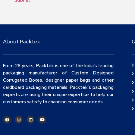
About Packtek
Q
From 28 years, Packtek is one of the India’s leading
packaging manufacturer of Custom Designed
Corrugated Boxes, designer paper bags and other
cardboard packaging materials. Packtek’s packaging
experts are using their unique expertise to help our
customers satisfy to changing consumer needs.