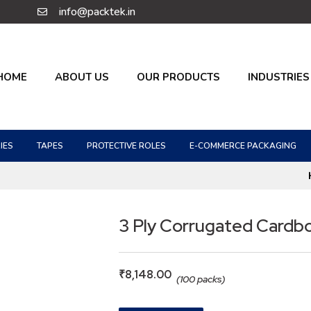
info@packtek.in
HOME
ABOUT US
OUR PRODUCTS
INDUSTRIES
IES
TAPES
PROTECTIVE ROLES
E-COMMERCE PACKAGING
3 Ply Corrugated Cardb
₹
8,148.00
(100 packs)