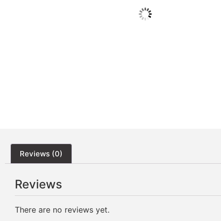
Reviews (0)
Reviews
There are no reviews yet.