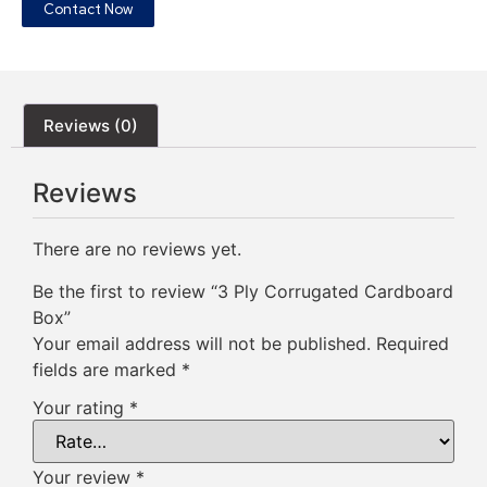
Contact Now
Reviews (0)
Reviews
There are no reviews yet.
Be the first to review “3 Ply Corrugated Cardboard
Box”
Your email address will not be published.
Required
fields are marked
*
Your rating
*
Your review
*