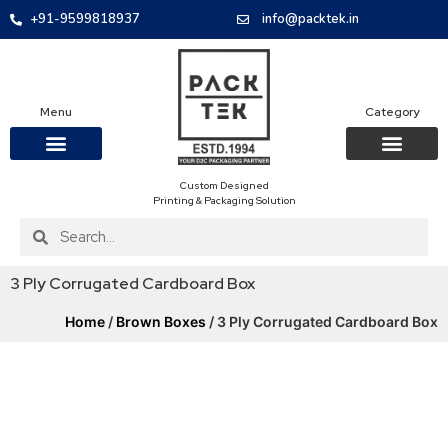
+91-9599818937
info@packtek.in
Menu
Category
Custom Designed
OUR PRODUCTS
CONTACT US
PACKAGING BOXES
FOOD PACKAGIN
CLOTHING & ACCESS
PROTECTIVE ROLES
E-COMMERCE PACKAGIN
PACKAGING COVID-19
Printing & Packaging Solution
3 Ply Corrugated Cardboard Box
Home
/
Brown Boxes
/ 3 Ply Corrugated Cardboard Box