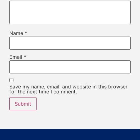
Name
*
Email
*
Save my name, email, and website in this browser
for the next time I comment.