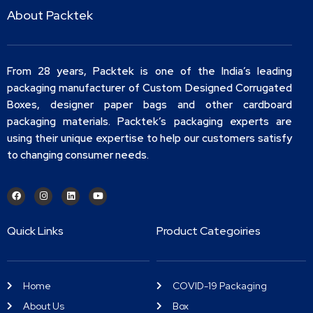
About Packtek
From 28 years, Packtek is one of the India’s leading
packaging manufacturer of Custom Designed Corrugated
Boxes, designer paper bags and other cardboard
packaging materials. Packtek’s packaging experts are
using their unique expertise to help our customers satisfy
to changing consumer needs.
Quick Links
Product Categoiries
Home
COVID-19 Packaging
About Us
Box