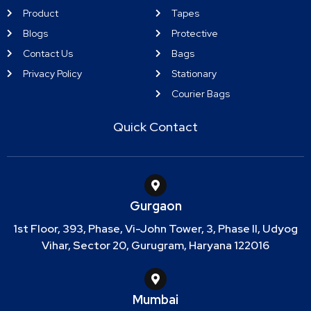
Product
Tapes
Blogs
Protective
Contact Us
Bags
Privacy Policy
Stationary
Courier Bags
Quick Contact
Gurgaon
1st Floor, 393, Phase, Vi-John Tower, 3, Phase II, Udyog
Vihar, Sector 20, Gurugram, Haryana 122016
Mumbai