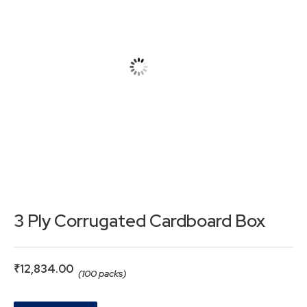
3 Ply Corrugated Cardboard Box
₹
12,834.00
(100 packs)