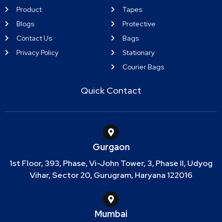
Product
Tapes
Blogs
Protective
Contact Us
Bags
Privacy Policy
Stationary
Courier Bags
Quick Contact
Gurgaon
1st Floor, 393, Phase, Vi-John Tower, 3, Phase II, Udyog
Vihar, Sector 20, Gurugram, Haryana 122016
Mumbai