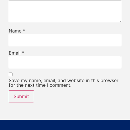
Name
*
Email
*
Save my name, email, and website in this browser
for the next time I comment.