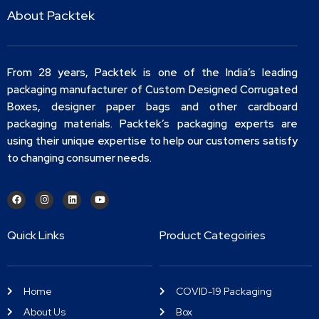
About Packtek
From 28 years, Packtek is one of the India’s leading
packaging manufacturer of Custom Designed Corrugated
Boxes, designer paper bags and other cardboard
packaging materials. Packtek’s packaging experts are
using their unique expertise to help our customers satisfy
to changing consumer needs.
Quick Links
Product Categoiries
Home
COVID-19 Packaging
About Us
Box