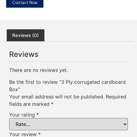
Contact Now
Reviews (0)
Reviews
There are no reviews yet.
Be the first to review “3 Ply corrugated cardboard
Box”
Your email address will not be published.
Required
fields are marked
*
Your rating
*
Your review
*