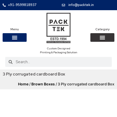
+91-9599818937
info@packtek.in
Menu
Category
Custom Designed
OUR PRODUCTS
CONTACT US
PACKAGING BOXES
FOOD PACKAGIN
CLOTHING & ACCESS
PROTECTIVE ROLES
E-COMMERCE PACKAGIN
PACKAGING COVID-19
Printing & Packaging Solution
3 Ply corrugated cardboard Box
Home
/
Brown Boxes
/ 3 Ply corrugated cardboard Box