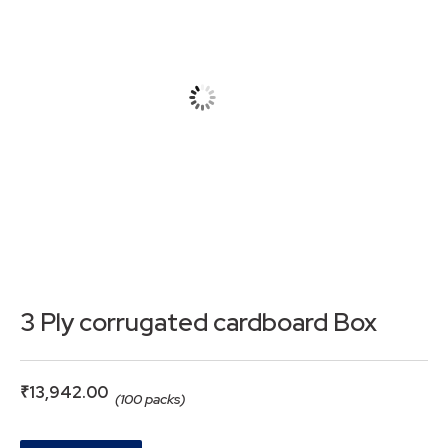
3 Ply corrugated cardboard Box
₹
13,942.00
(100 packs)