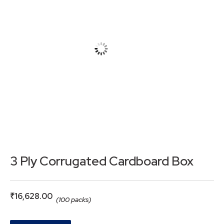
3 Ply Corrugated Cardboard Box
₹
16,628.00
(100 packs)