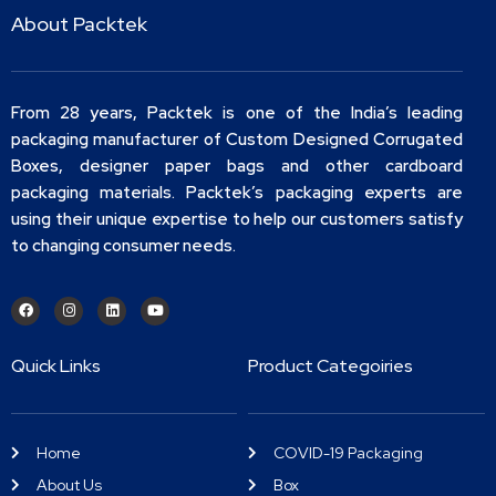
About Packtek
From 28 years, Packtek is one of the India’s leading
packaging manufacturer of Custom Designed Corrugated
Boxes, designer paper bags and other cardboard
packaging materials. Packtek’s packaging experts are
using their unique expertise to help our customers satisfy
to changing consumer needs.
Quick Links
Product Categoiries
Home
COVID-19 Packaging
About Us
Box