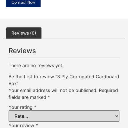
Contact Now
Reviews (0)
Reviews
There are no reviews yet.
Be the first to review “3 Ply Corrugated Cardboard
Box”
Your email address will not be published.
Required
fields are marked
*
Your rating
*
Your review
*