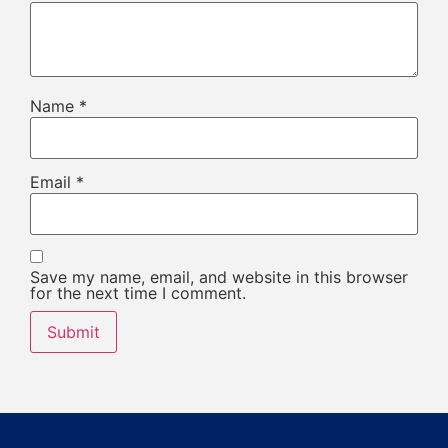
Name
*
Email
*
Save my name, email, and website in this browser
for the next time I comment.