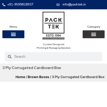
+91-9599818937
info@packtek.in
Menu
Category
Custom Designed
OUR PRODUCTS
CONTACT US
PACKAGING BOXES
FOOD PACKAGIN
CLOTHING & ACCESS
PROTECTIVE ROLES
E-COMMERCE PACKAGIN
PACKAGING COVID-19
Printing & Packaging Solution
3 Ply Corrugated Cardboard Box
Home
/
Brown Boxes
/ 3 Ply Corrugated Cardboard Box