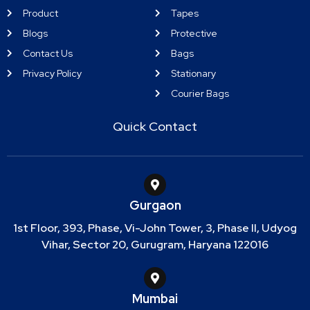
Product
Tapes
Blogs
Protective
Contact Us
Bags
Privacy Policy
Stationary
Courier Bags
Quick Contact
Gurgaon
1st Floor, 393, Phase, Vi-John Tower, 3, Phase II, Udyog
Vihar, Sector 20, Gurugram, Haryana 122016
Mumbai