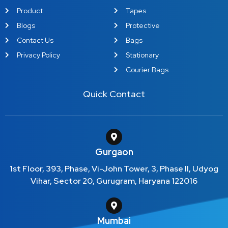
Product
Tapes
Blogs
Protective
Contact Us
Bags
Privacy Policy
Stationary
Courier Bags
Quick Contact
Gurgaon
1st Floor, 393, Phase, Vi-John Tower, 3, Phase II, Udyog
Vihar, Sector 20, Gurugram, Haryana 122016
Mumbai