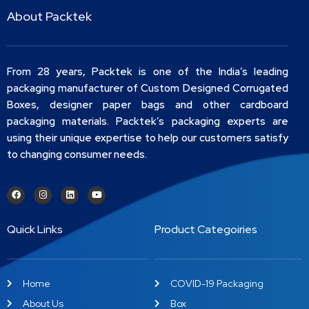
About Packtek
From 28 years, Packtek is one of the India’s leading
packaging manufacturer of Custom Designed Corrugated
Boxes, designer paper bags and other cardboard
packaging materials. Packtek’s packaging experts are
using their unique expertise to help our customers satisfy
to changing consumer needs.
Quick Links
Product Categoiries
Home
COVID-19 Packaging
About Us
Box