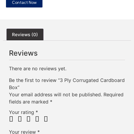
Contact Now
Reviews (0)
Reviews
There are no reviews yet.
Be the first to review “3 Ply Corrugated Cardboard
Box”
Your email address will not be published.
Required
fields are marked
*
Your rating
*
Your review
*