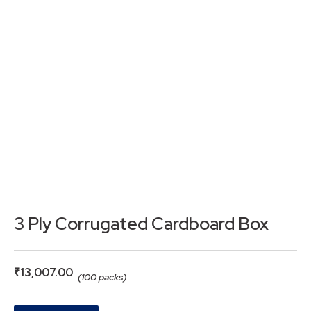
3 Ply Corrugated Cardboard Box
₹
13,007.00
(100 packs)