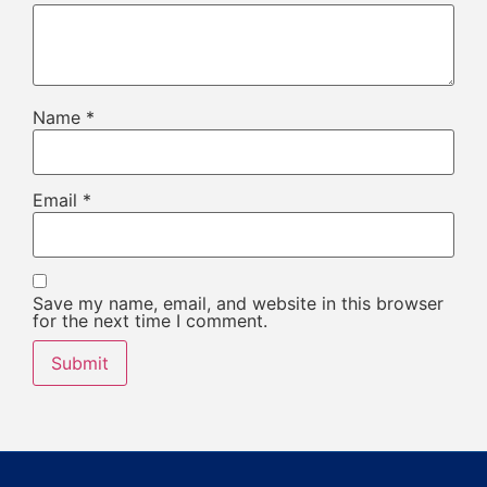
Name
*
Email
*
Save my name, email, and website in this browser
for the next time I comment.