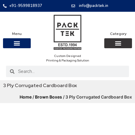
+91-9599818937
info@packtek.in
Menu
Category
Custom Designed
OUR PRODUCTS
CONTACT US
PACKAGING BOXES
FOOD PACKAGIN
CLOTHING & ACCESS
PROTECTIVE ROLES
E-COMMERCE PACKAGIN
PACKAGING COVID-19
Printing & Packaging Solution
3 Ply Corrugated Cardboard Box
Home
/
Brown Boxes
/ 3 Ply Corrugated Cardboard Box