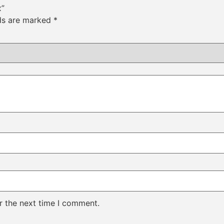
x”
lds are marked
*
r the next time I comment.