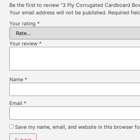
Be the first to review “3 Ply Corrugated Cardboard Bo
Your email address will not be published.
Required fie
Your rating
*
Your review
*
Name
*
Email
*
Save my name, email, and website in this browser fo