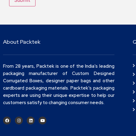
About Packtek
Q
From 28 years, Packtek is one of the India’s leading
packaging manufacturer of Custom Designed
Corrugated Boxes, designer paper bags and other
cardboard packaging materials. Packtek’s packaging
experts are using their unique expertise to help our
customers satisfy to changing consumer needs.