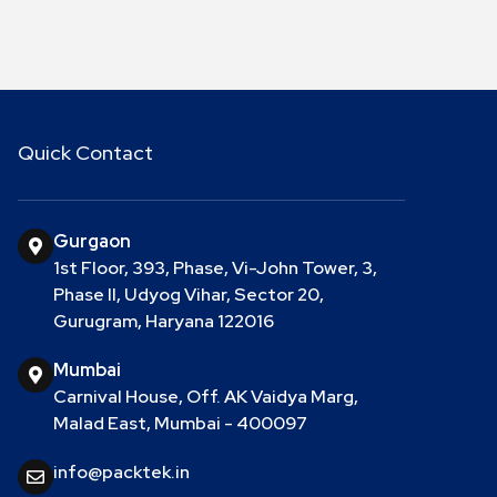
Quick Contact
Gurgaon
1st Floor, 393, Phase, Vi-John Tower, 3,
Phase II, Udyog Vihar, Sector 20,
Gurugram, Haryana 122016
Mumbai
Carnival House, Off. AK Vaidya Marg,
Malad East, Mumbai - 400097
info@packtek.in