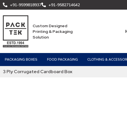
+91-9599818937
+91-9582714642
Custom Designed
Printing & Packaging
Solution
PACKAGING BOXES
FOOD PACKAGING
CLOTHING & ACCESSOR
3 Ply Corrugated Cardboard Box