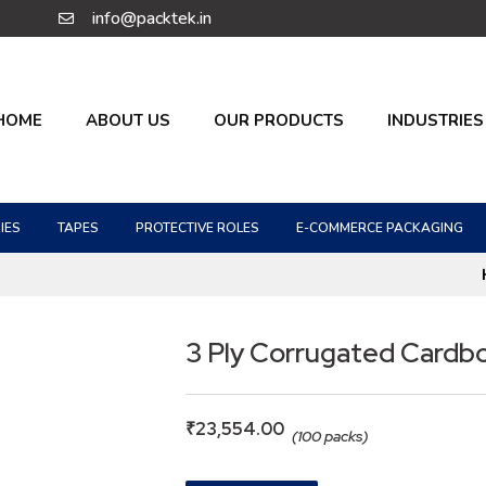
info@packtek.in
HOME
ABOUT US
OUR PRODUCTS
INDUSTRIES
IES
TAPES
PROTECTIVE ROLES
E-COMMERCE PACKAGING
3 Ply Corrugated Cardb
₹
23,554.00
(100 packs)