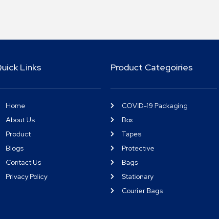
uick Links
Product Categoiries
Home
COVID-19 Packaging
About Us
Box
Product
Tapes
Blogs
Protective
Contact Us
Bags
Privacy Policy
Stationary
Courier Bags