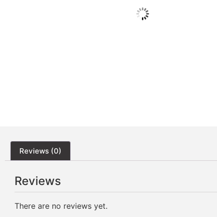
Reviews (0)
Reviews
There are no reviews yet.