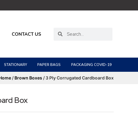
CONTACT US
STATIONARY
PAPER BAGS
PACKAGING COVID-19
Home
/
Brown Boxes
/ 3 Ply Corrugated Cardboard Box
oard Box