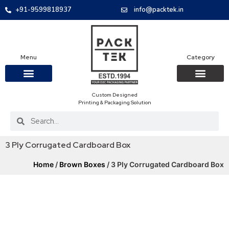
+91-9599818937
info@packtek.in
Menu
Category
Custom Designed
OUR PRODUCTS
CONTACT US
PACKAGING BOXES
FOOD PACKAGIN
CLOTHING & ACCESS
PROTECTIVE ROLES
E-COMMERCE PACKAGIN
PACKAGING COVID-19
Printing & Packaging Solution
3 Ply Corrugated Cardboard Box
Home
/
Brown Boxes
/ 3 Ply Corrugated Cardboard Box