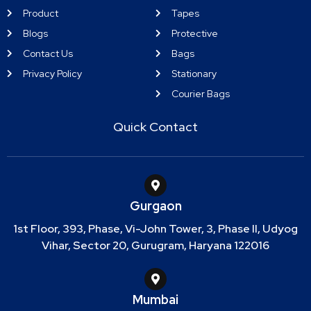
Product
Tapes
Blogs
Protective
Contact Us
Bags
Privacy Policy
Stationary
Courier Bags
Quick Contact
Gurgaon
1st Floor, 393, Phase, Vi-John Tower, 3, Phase II, Udyog
Vihar, Sector 20, Gurugram, Haryana 122016
Mumbai