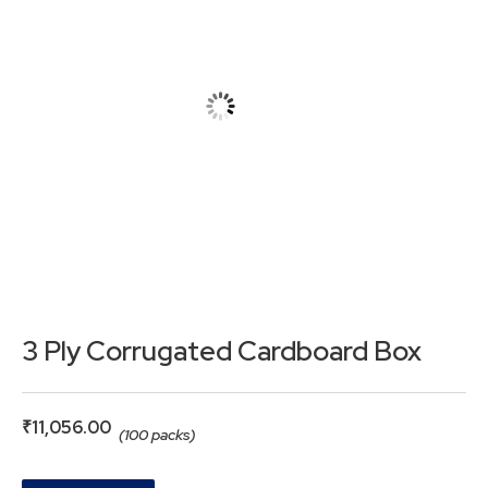
3 Ply Corrugated Cardboard Box
₹
11,056.00
(100 packs)