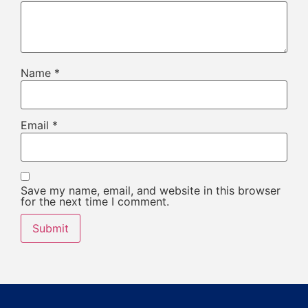
Name
*
Email
*
Save my name, email, and website in this browser
for the next time I comment.