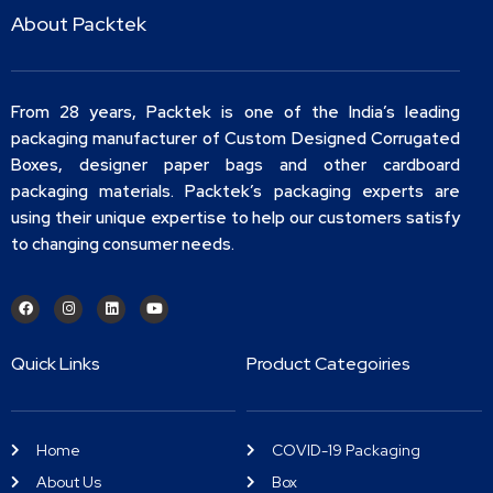
About Packtek
From 28 years, Packtek is one of the India’s leading
packaging manufacturer of Custom Designed Corrugated
Boxes, designer paper bags and other cardboard
packaging materials. Packtek’s packaging experts are
using their unique expertise to help our customers satisfy
to changing consumer needs.
Quick Links
Product Categoiries
Home
COVID-19 Packaging
About Us
Box