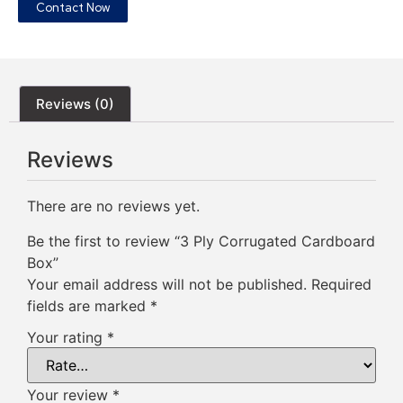
Contact Now
Reviews (0)
Reviews
There are no reviews yet.
Be the first to review “3 Ply Corrugated Cardboard
Box”
Your email address will not be published.
Required
fields are marked
*
Your rating
*
Your review
*