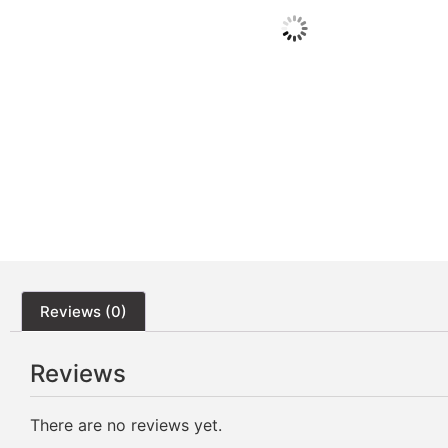
Reviews (0)
Reviews
There are no reviews yet.