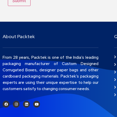
About Packtek
Q
From 28 years, Packtek is one of the India’s leading
packaging manufacturer of Custom Designed
Corrugated Boxes, designer paper bags and other
cardboard packaging materials. Packtek’s packaging
experts are using their unique expertise to help our
customers satisfy to changing consumer needs.