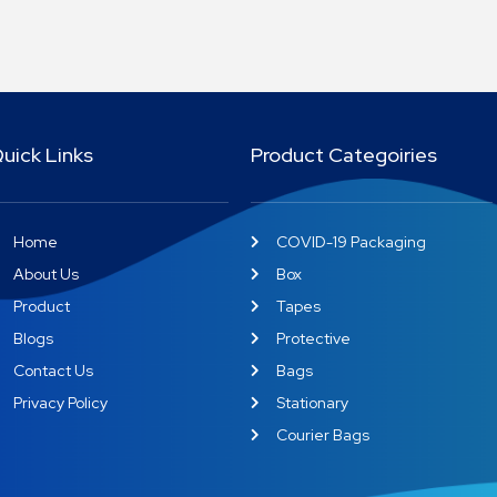
uick Links
Product Categoiries
Home
COVID-19 Packaging
About Us
Box
Product
Tapes
Blogs
Protective
Contact Us
Bags
Privacy Policy
Stationary
Courier Bags