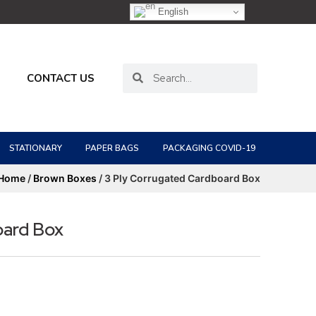
English
CONTACT US
STATIONARY
PAPER BAGS
PACKAGING COVID-19
Home
/
Brown Boxes
/ 3 Ply Corrugated Cardboard Box
oard Box