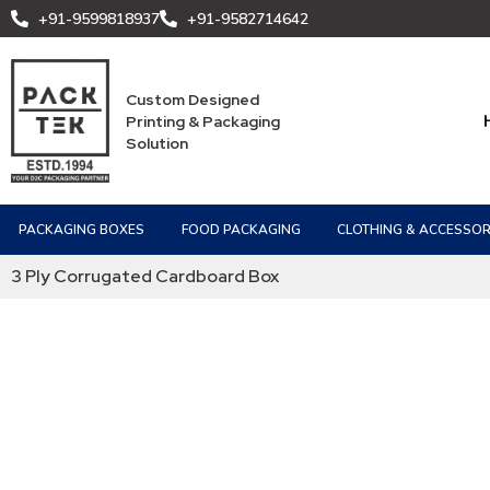
+91-9599818937
+91-9582714642
Custom Designed
Printing & Packaging
Solution
PACKAGING BOXES
FOOD PACKAGING
CLOTHING & ACCESSOR
3 Ply Corrugated Cardboard Box