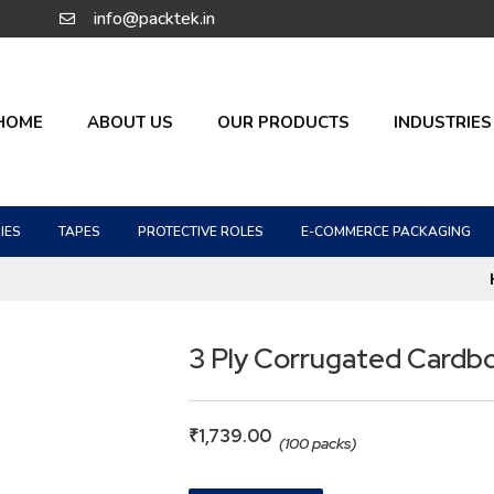
info@packtek.in
HOME
ABOUT US
OUR PRODUCTS
INDUSTRIES
IES
TAPES
PROTECTIVE ROLES
E-COMMERCE PACKAGING
3 Ply Corrugated Cardb
₹
1,739.00
(100 packs)