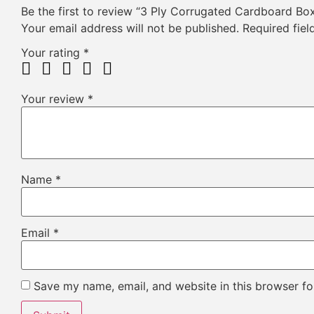
Be the first to review “3 Ply Corrugated Cardboard Bo
Your email address will not be published.
Required fie
Your rating
*
Your review
*
Name
*
Email
*
Save my name, email, and website in this browser fo