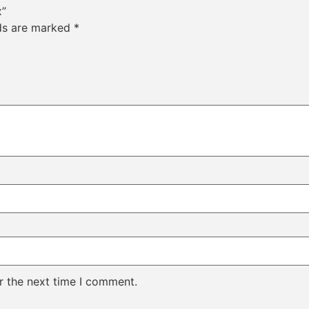
x”
lds are marked
*
r the next time I comment.