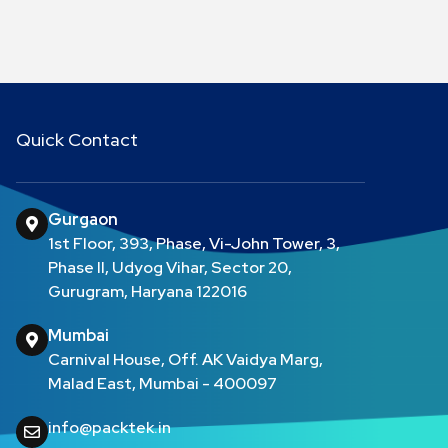
Quick Contact
Gurgaon
1st Floor, 393, Phase, Vi-John Tower, 3,
Phase II, Udyog Vihar, Sector 20,
Gurugram, Haryana 122016
Mumbai
Carnival House, Off. AK Vaidya Marg,
Malad East, Mumbai - 400097
info@packtek.in