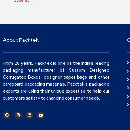
About Packtek
Q
From 28 years, Packtek is one of the India’s leading
packaging manufacturer of Custom Designed
Corrugated Boxes, designer paper bags and other
cardboard packaging materials. Packtek’s packaging
experts are using their unique expertise to help our
customers satisfy to changing consumer needs.