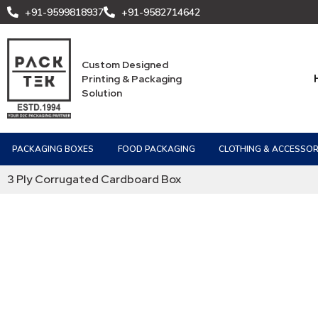
+91-9599818937
+91-9582714642
Custom Designed
Printing & Packaging
Solution
PACKAGING BOXES
FOOD PACKAGING
CLOTHING & ACCESSOR
3 Ply Corrugated Cardboard Box