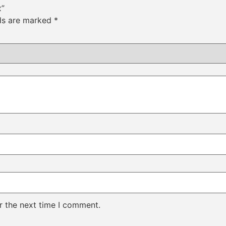
x”
lds are marked
*
r the next time I comment.