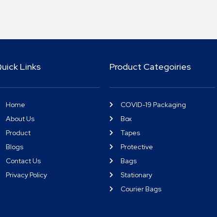
uick Links
Product Categoiries
Home
COVID-19 Packaging
About Us
Box
Product
Tapes
Blogs
Protective
Contact Us
Bags
Privacy Policy
Stationary
Courier Bags