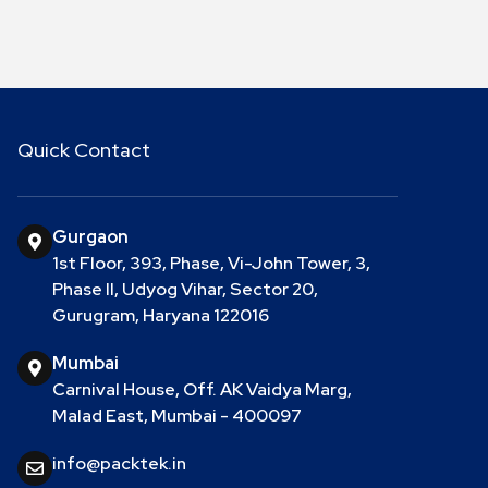
Quick Contact
Gurgaon
1st Floor, 393, Phase, Vi-John Tower, 3,
Phase II, Udyog Vihar, Sector 20,
Gurugram, Haryana 122016
Mumbai
Carnival House, Off. AK Vaidya Marg,
Malad East, Mumbai - 400097
info@packtek.in