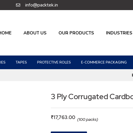
info@packtek.in
HOME
ABOUT US
OUR PRODUCTS
INDUSTRIES
IES
TAPES
PROTECTIVE ROLES
E-COMMERCE PACKAGING
3 Ply Corrugated Cardb
₹
17,763.00
(100 packs)