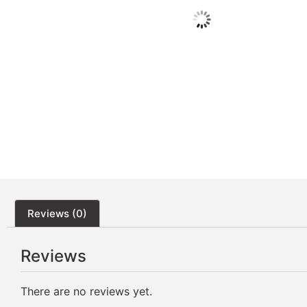
Reviews (0)
Reviews
There are no reviews yet.