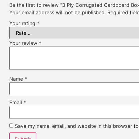
Be the first to review “3 Ply Corrugated Cardboard Bo
Your email address will not be published.
Required fie
Your rating
*
Your review
*
Name
*
Email
*
Save my name, email, and website in this browser fo