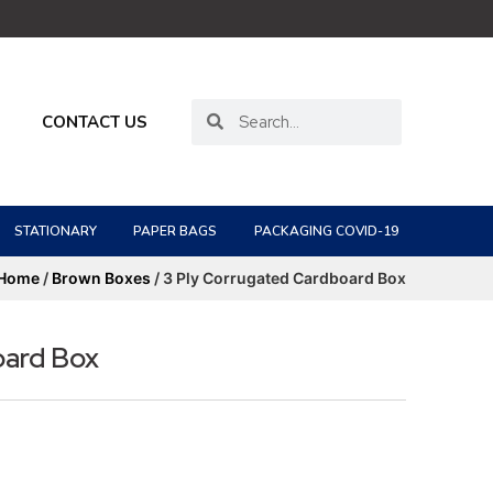
CONTACT US
STATIONARY
PAPER BAGS
PACKAGING COVID-19
Home
/
Brown Boxes
/ 3 Ply Corrugated Cardboard Box
oard Box