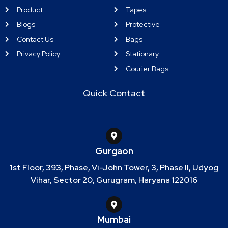
Product
Tapes
Blogs
Protective
Contact Us
Bags
Privacy Policy
Stationary
Courier Bags
Quick Contact
Gurgaon
1st Floor, 393, Phase, Vi-John Tower, 3, Phase II, Udyog
Vihar, Sector 20, Gurugram, Haryana 122016
Mumbai