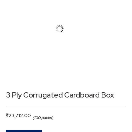
3 Ply Corrugated Cardboard Box
₹
23,712.00
(100 packs)