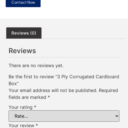
Contact Now
Reviews (0)
Reviews
There are no reviews yet.
Be the first to review “3 Ply Corrugated Cardboard
Box”
Your email address will not be published.
Required
fields are marked
*
Your rating
*
Your review
*