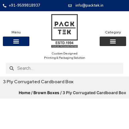
+91-9599818937
info@packtek.in
Menu
Category
Custom Designed
OUR PRODUCTS
CONTACT US
PACKAGING BOXES
FOOD PACKAGIN
CLOTHING & ACCESS
PROTECTIVE ROLES
E-COMMERCE PACKAGIN
PACKAGING COVID-19
Printing & Packaging Solution
3 Ply Corrugated Cardboard Box
Home
/
Brown Boxes
/ 3 Ply Corrugated Cardboard Box