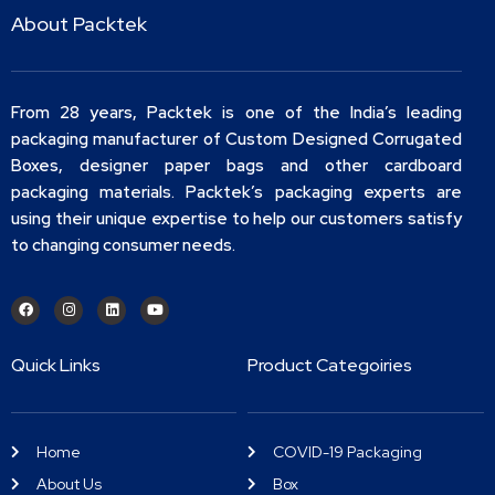
About Packtek
From 28 years, Packtek is one of the India’s leading
packaging manufacturer of Custom Designed Corrugated
Boxes, designer paper bags and other cardboard
packaging materials. Packtek’s packaging experts are
using their unique expertise to help our customers satisfy
to changing consumer needs.
Quick Links
Product Categoiries
Home
COVID-19 Packaging
About Us
Box