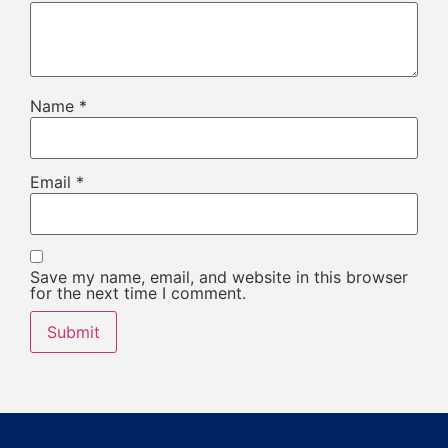
Name
*
Email
*
Save my name, email, and website in this browser
for the next time I comment.