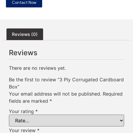
Contact Now
Reviews (0)
Reviews
There are no reviews yet.
Be the first to review “3 Ply Corrugated Cardboard
Box”
Your email address will not be published.
Required
fields are marked
*
Your rating
*
Your review
*