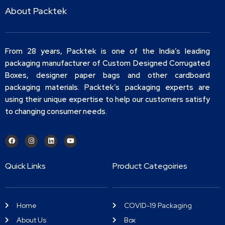
About Packtek
From 28 years, Packtek is one of the India’s leading
packaging manufacturer of Custom Designed Corrugated
Boxes, designer paper bags and other cardboard
packaging materials. Packtek’s packaging experts are
using their unique expertise to help our customers satisfy
to changing consumer needs.
Quick Links
Product Categoiries
Home
COVID-19 Packaging
About Us
Box