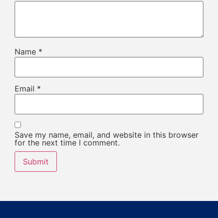
Name
*
Email
*
Save my name, email, and website in this browser
for the next time I comment.