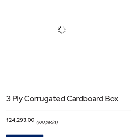
3 Ply Corrugated Cardboard Box
₹
24,293.00
(100 packs)