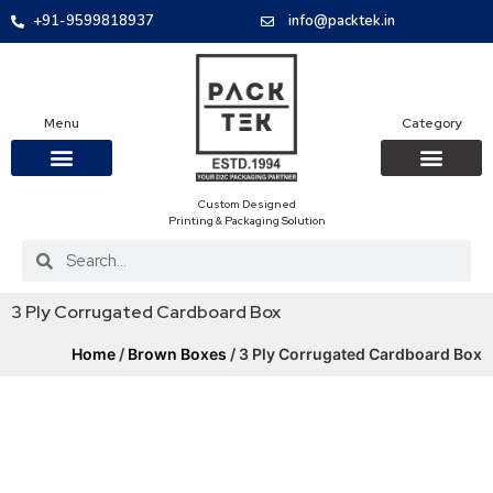
+91-9599818937
info@packtek.in
Menu
Category
Custom Designed
OUR PRODUCTS
CONTACT US
PACKAGING BOXES
FOOD PACKAGIN
CLOTHING & ACCESS
PROTECTIVE ROLES
E-COMMERCE PACKAGIN
PACKAGING COVID-19
Printing & Packaging Solution
3 Ply Corrugated Cardboard Box
Home
/
Brown Boxes
/ 3 Ply Corrugated Cardboard Box