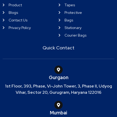
Product
Tapes
Blogs
Protective
Contact Us
Bags
Privacy Policy
Stationary
Courier Bags
Quick Contact
Gurgaon
1st Floor, 393, Phase, Vi-John Tower, 3, Phase II, Udyog
Vihar, Sector 20, Gurugram, Haryana 122016
Mumbai