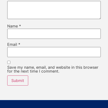
Name
*
Email
*
Save my name, email, and website in this browser
for the next time I comment.