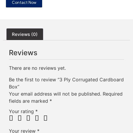
Contact Now
Reviews (0)
Reviews
There are no reviews yet.
Be the first to review “3 Ply Corrugated Cardboard
Box”
Your email address will not be published.
Required
fields are marked
*
Your rating
*
Your review
*