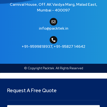
Carnival House, Off. AK Vaidya Marg, Malad East,
Mumbai - 400097
info@packtek.in
+91-9599818937
,
+91-95827 14642
© Copyright Packtek. All Rights Reserved
Request A Free Quote