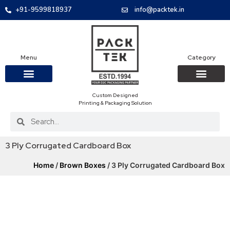
+91-9599818937
info@packtek.in
Menu
Category
Custom Designed
OUR PRODUCTS
CONTACT US
PACKAGING BOXES
FOOD PACKAGIN
CLOTHING & ACCESS
PROTECTIVE ROLES
E-COMMERCE PACKAGIN
PACKAGING COVID-19
Printing & Packaging Solution
3 Ply Corrugated Cardboard Box
Home
/
Brown Boxes
/ 3 Ply Corrugated Cardboard Box