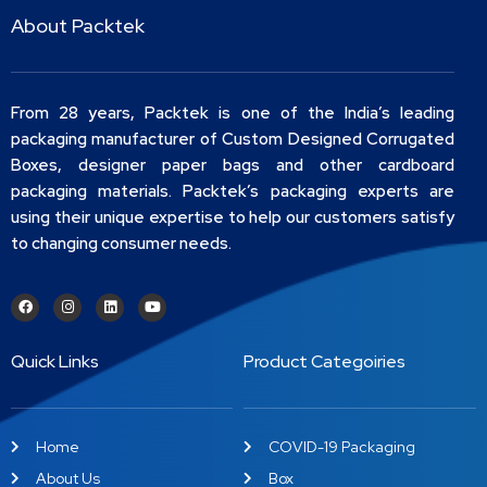
About Packtek
From 28 years, Packtek is one of the India’s leading
packaging manufacturer of Custom Designed Corrugated
Boxes, designer paper bags and other cardboard
packaging materials. Packtek’s packaging experts are
using their unique expertise to help our customers satisfy
to changing consumer needs.
Quick Links
Product Categoiries
Home
COVID-19 Packaging
About Us
Box