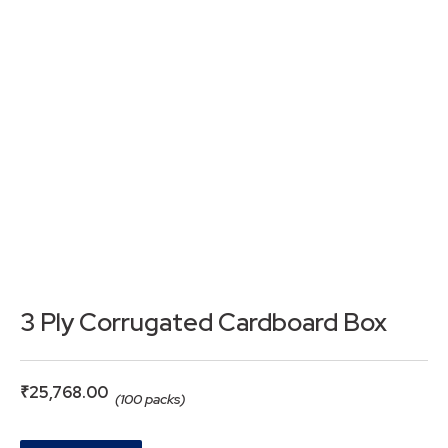
3 Ply Corrugated Cardboard Box
₹
25,768.00
(100 packs)