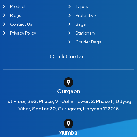
Product
Tapes
Blogs
Protective
Contact Us
Bags
Privacy Policy
Stationary
Courier Bags
Quick Contact
Gurgaon
1st Floor, 393, Phase, Vi-John Tower, 3, Phase II, Udyog
Vihar, Sector 20, Gurugram, Haryana 122016
Mumbai