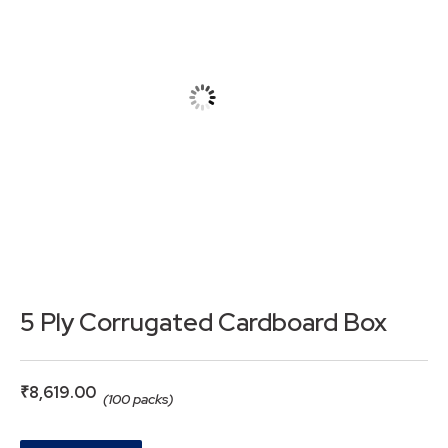
5 Ply Corrugated Cardboard Box
₹
8,619.00
(100 packs)