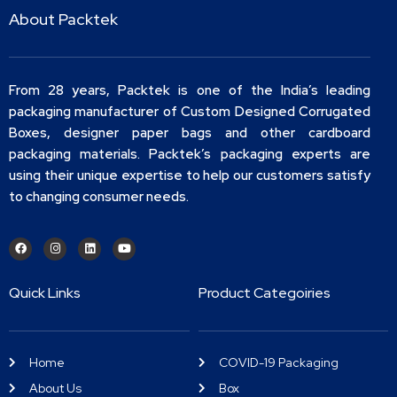
About Packtek
From 28 years, Packtek is one of the India’s leading
packaging manufacturer of Custom Designed Corrugated
Boxes, designer paper bags and other cardboard
packaging materials. Packtek’s packaging experts are
using their unique expertise to help our customers satisfy
to changing consumer needs.
Quick Links
Product Categoiries
Home
COVID-19 Packaging
About Us
Box