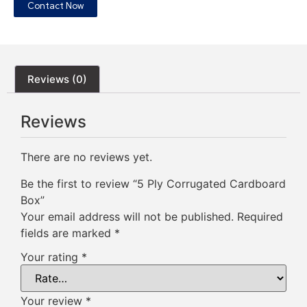
Contact Now
Reviews (0)
Reviews
There are no reviews yet.
Be the first to review “5 Ply Corrugated Cardboard
Box”
Your email address will not be published.
Required
fields are marked
*
Your rating
*
Your review
*