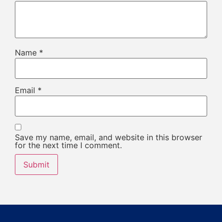
Name
*
Email
*
Save my name, email, and website in this browser
for the next time I comment.