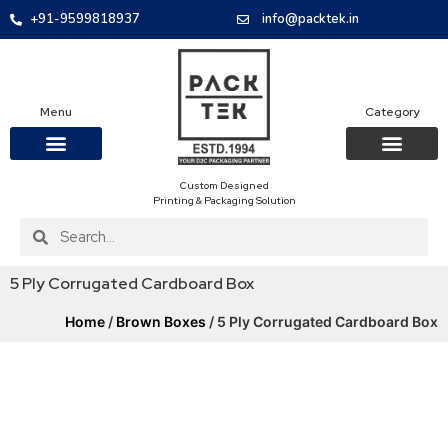
+91-9599818937
info@packtek.in
Menu
Category
Custom Designed
OUR PRODUCTS
CONTACT US
PACKAGING BOXES
FOOD PACKAGIN
CLOTHING & ACCESS
PROTECTIVE ROLES
E-COMMERCE PACKAGIN
PACKAGING COVID-19
Printing & Packaging Solution
5 Ply Corrugated Cardboard Box
Home
/
Brown Boxes
/ 5 Ply Corrugated Cardboard Box