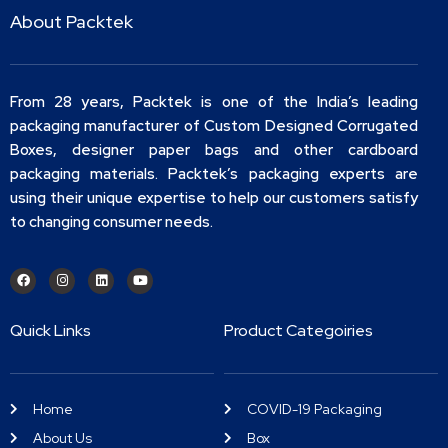
About Packtek
From 28 years, Packtek is one of the India’s leading
packaging manufacturer of Custom Designed Corrugated
Boxes, designer paper bags and other cardboard
packaging materials. Packtek’s packaging experts are
using their unique expertise to help our customers satisfy
to changing consumer needs.
Quick Links
Product Categoiries
Home
COVID-19 Packaging
About Us
Box