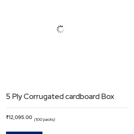
5 Ply Corrugated cardboard Box
₹
12,095.00
(100 packs)