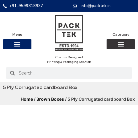
+91-9599818937
info@packtek.in
Menu
Category
Custom Designed
OUR PRODUCTS
CONTACT US
PACKAGING BOXES
FOOD PACKAGIN
CLOTHING & ACCESS
PROTECTIVE ROLES
E-COMMERCE PACKAGIN
PACKAGING COVID-19
Printing & Packaging Solution
5 Ply Corrugated cardboard Box
Home
/
Brown Boxes
/ 5 Ply Corrugated cardboard Box