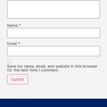
Name
*
Email
*
Save my name, email, and website in this browser
for the next time I comment.