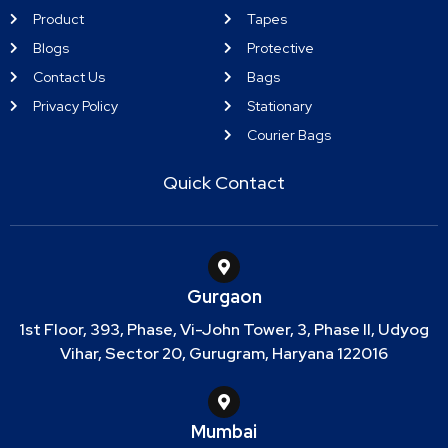
Product
Tapes
Blogs
Protective
Contact Us
Bags
Privacy Policy
Stationary
Courier Bags
Quick Contact
Gurgaon
1st Floor, 393, Phase, Vi-John Tower, 3, Phase II, Udyog
Vihar, Sector 20, Gurugram, Haryana 122016
Mumbai