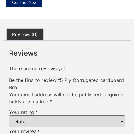
Contact Now
Reviews (0)
Reviews
There are no reviews yet.
Be the first to review “5 Ply Corrugated cardboard
Box”
Your email address will not be published.
Required
fields are marked
*
Your rating
*
Your review
*