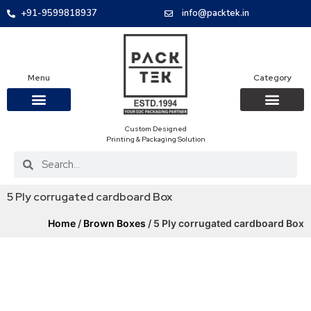
+91-9599818937
info@packtek.in
Menu
Category
Custom Designed
OUR PRODUCTS
CONTACT US
PACKAGING BOXES
FOOD PACKAGIN
CLOTHING & ACCESS
PROTECTIVE ROLES
E-COMMERCE PACKAGIN
PACKAGING COVID-19
Printing & Packaging Solution
5 Ply corrugated cardboard Box
Home
/
Brown Boxes
/ 5 Ply corrugated cardboard Box