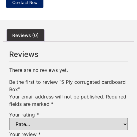
Contact Now
Reviews (0)
Reviews
There are no reviews yet.
Be the first to review “5 Ply corrugated cardboard
Box”
Your email address will not be published.
Required
fields are marked
*
Your rating
*
Your review
*