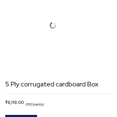
5 Ply corrugated cardboard Box
₹
6,119.00
(100 packs)