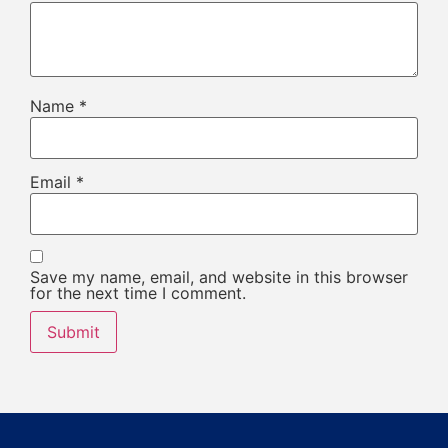
Name
*
Email
*
Save my name, email, and website in this browser
for the next time I comment.