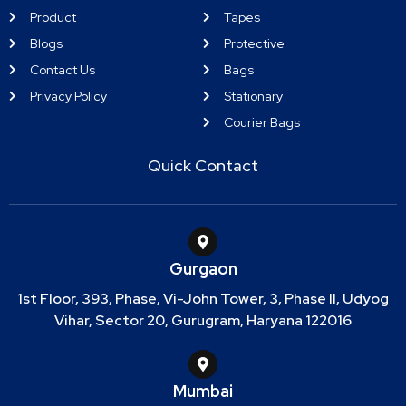
Product
Tapes
Blogs
Protective
Contact Us
Bags
Privacy Policy
Stationary
Courier Bags
Quick Contact
Gurgaon
1st Floor, 393, Phase, Vi-John Tower, 3, Phase II, Udyog
Vihar, Sector 20, Gurugram, Haryana 122016
Mumbai