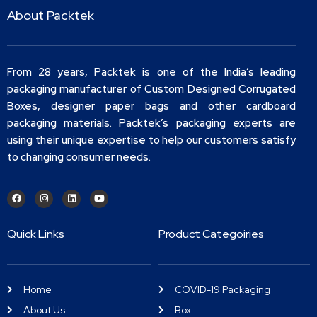
About Packtek
From 28 years, Packtek is one of the India’s leading
packaging manufacturer of Custom Designed Corrugated
Boxes, designer paper bags and other cardboard
packaging materials. Packtek’s packaging experts are
using their unique expertise to help our customers satisfy
to changing consumer needs.
Quick Links
Product Categoiries
Home
COVID-19 Packaging
About Us
Box