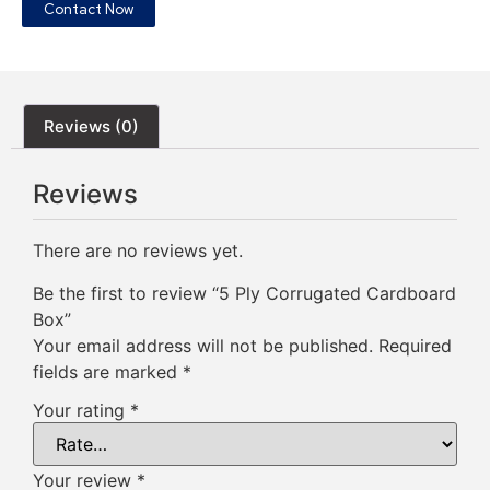
Contact Now
Reviews (0)
Reviews
There are no reviews yet.
Be the first to review “5 Ply Corrugated Cardboard
Box”
Your email address will not be published.
Required
fields are marked
*
Your rating
*
Your review
*