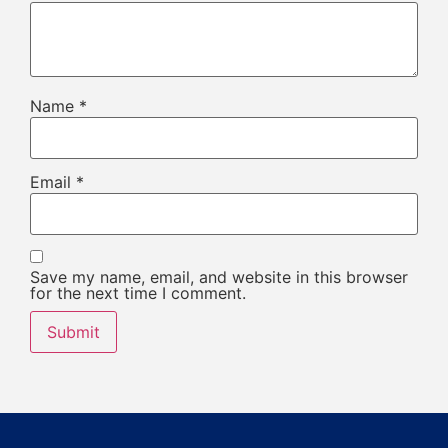
Name
*
Email
*
Save my name, email, and website in this browser
for the next time I comment.