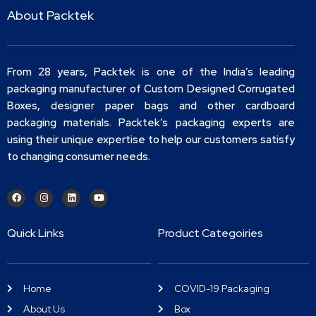
About Packtek
From 28 years, Packtek is one of the India’s leading
packaging manufacturer of Custom Designed Corrugated
Boxes, designer paper bags and other cardboard
packaging materials. Packtek’s packaging experts are
using their unique expertise to help our customers satisfy
to changing consumer needs.
Quick Links
Product Categoiries
Home
COVID-19 Packaging
About Us
Box