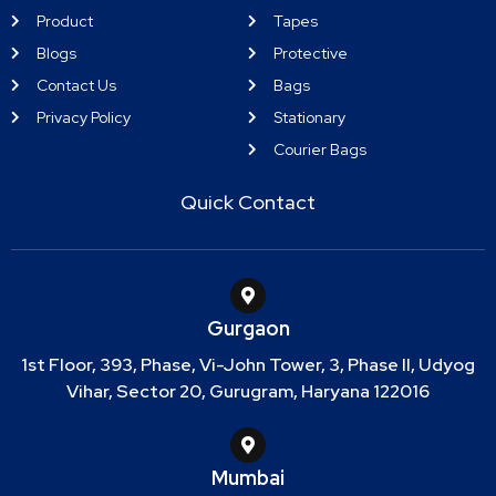
Product
Tapes
Blogs
Protective
Contact Us
Bags
Privacy Policy
Stationary
Courier Bags
Quick Contact
Gurgaon
1st Floor, 393, Phase, Vi-John Tower, 3, Phase II, Udyog
Vihar, Sector 20, Gurugram, Haryana 122016
Mumbai