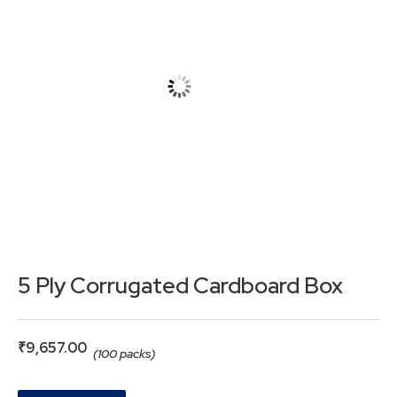
5 Ply Corrugated Cardboard Box
₹
9,657.00
(100 packs)