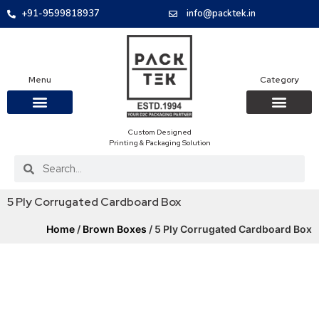
+91-9599818937
info@packtek.in
Menu
Category
Custom Designed
OUR PRODUCTS
CONTACT US
PACKAGING BOXES
FOOD PACKAGIN
CLOTHING & ACCESS
PROTECTIVE ROLES
E-COMMERCE PACKAGIN
PACKAGING COVID-19
Printing & Packaging Solution
5 Ply Corrugated Cardboard Box
Home
/
Brown Boxes
/ 5 Ply Corrugated Cardboard Box