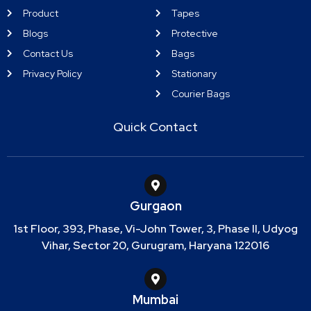
Product
Tapes
Blogs
Protective
Contact Us
Bags
Privacy Policy
Stationary
Courier Bags
Quick Contact
Gurgaon
1st Floor, 393, Phase, Vi-John Tower, 3, Phase II, Udyog
Vihar, Sector 20, Gurugram, Haryana 122016
Mumbai