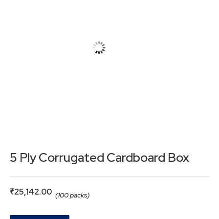
5 Ply Corrugated Cardboard Box
₹
25,142.00
(100 packs)