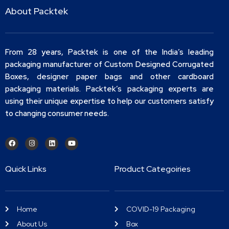
About Packtek
From 28 years, Packtek is one of the India’s leading
packaging manufacturer of Custom Designed Corrugated
Boxes, designer paper bags and other cardboard
packaging materials. Packtek’s packaging experts are
using their unique expertise to help our customers satisfy
to changing consumer needs.
Quick Links
Product Categoiries
Home
COVID-19 Packaging
About Us
Box