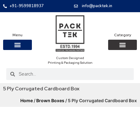
+91-9599818937
info@packtek.in
Menu
Category
Custom Designed
OUR PRODUCTS
CONTACT US
PACKAGING BOXES
FOOD PACKAGIN
CLOTHING & ACCESS
PROTECTIVE ROLES
E-COMMERCE PACKAGIN
PACKAGING COVID-19
Printing & Packaging Solution
5 Ply Corrugated Cardboard Box
Home
/
Brown Boxes
/ 5 Ply Corrugated Cardboard Box