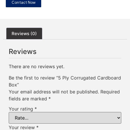
Contact Now
Reviews (0)
Reviews
There are no reviews yet.
Be the first to review “5 Ply Corrugated Cardboard
Box”
Your email address will not be published.
Required
fields are marked
*
Your rating
*
Your review
*