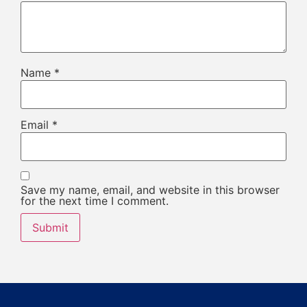
Name
*
Email
*
Save my name, email, and website in this browser
for the next time I comment.