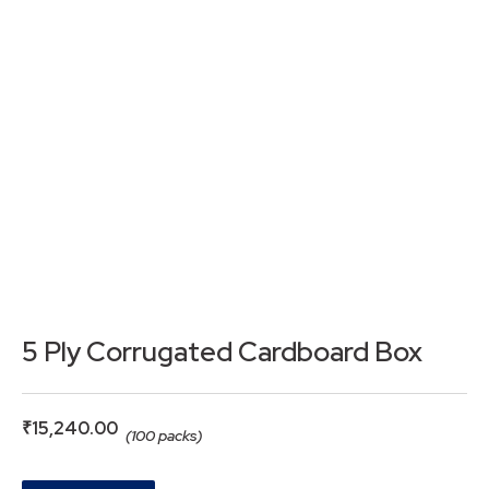
5 Ply Corrugated Cardboard Box
₹
15,240.00
(100 packs)