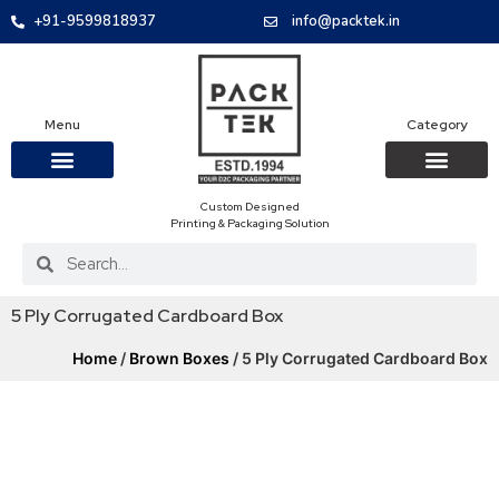
+91-9599818937
info@packtek.in
Menu
Category
Custom Designed
OUR PRODUCTS
CONTACT US
PACKAGING BOXES
FOOD PACKAGIN
CLOTHING & ACCESS
PROTECTIVE ROLES
E-COMMERCE PACKAGIN
PACKAGING COVID-19
Printing & Packaging Solution
5 Ply Corrugated Cardboard Box
Home
/
Brown Boxes
/ 5 Ply Corrugated Cardboard Box