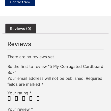
Contact Now
Reviews (0)
Reviews
There are no reviews yet.
Be the first to review “5 Ply Corrugated Cardboard
Box”
Your email address will not be published.
Required
fields are marked
*
Your rating
*
Your review
*