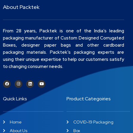
About Packtek
From 28 years, Packtek is one of the India’s leading
packaging manufacturer of Custom Designed Corrugated
Boxes, designer paper bags and other cardboard
packaging materials. Packtek’s packaging experts are
using their unique expertise to help our customers satisfy
to changing consumer needs.
Quick Links
Product Categoiries
Home
COVID-19 Packaging
About Us
Box