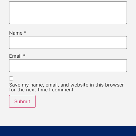
Name
*
Email
*
Save my name, email, and website in this browser
for the next time I comment.