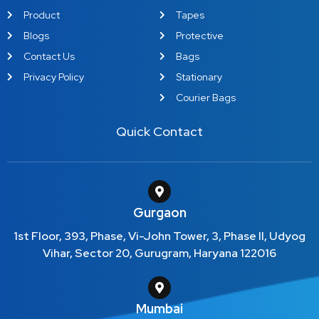
Product
Tapes
Blogs
Protective
Contact Us
Bags
Privacy Policy
Stationary
Courier Bags
Quick Contact
Gurgaon
1st Floor, 393, Phase, Vi-John Tower, 3, Phase II, Udyog
Vihar, Sector 20, Gurugram, Haryana 122016
Mumbai