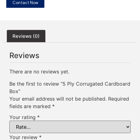
Contact Now
Reviews (0)
Reviews
There are no reviews yet.
Be the first to review “5 Ply Corrugated Cardboard
Box”
Your email address will not be published.
Required
fields are marked
*
Your rating
*
Your review
*