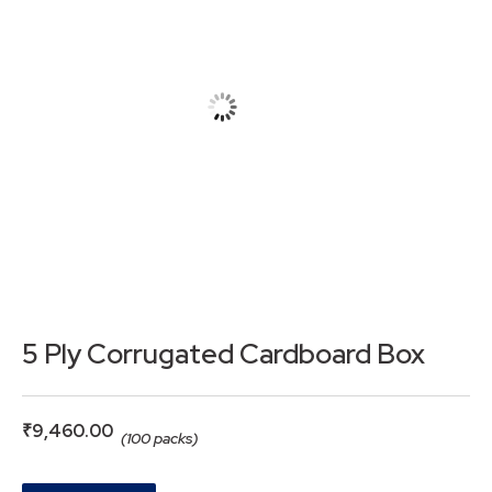
5 Ply Corrugated Cardboard Box
₹
9,460.00
(100 packs)