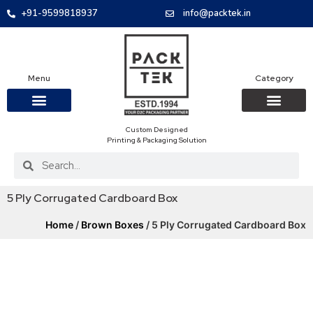
+91-9599818937
info@packtek.in
Menu
Category
Custom Designed
OUR PRODUCTS
CONTACT US
PACKAGING BOXES
FOOD PACKAGIN
CLOTHING & ACCESS
PROTECTIVE ROLES
E-COMMERCE PACKAGIN
PACKAGING COVID-19
Printing & Packaging Solution
5 Ply Corrugated Cardboard Box
Home
/
Brown Boxes
/ 5 Ply Corrugated Cardboard Box