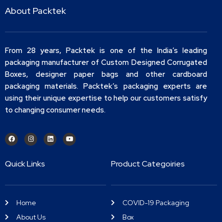
About Packtek
From 28 years, Packtek is one of the India’s leading
packaging manufacturer of Custom Designed Corrugated
Boxes, designer paper bags and other cardboard
packaging materials. Packtek’s packaging experts are
using their unique expertise to help our customers satisfy
to changing consumer needs.
Quick Links
Product Categoiries
Home
COVID-19 Packaging
About Us
Box