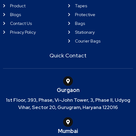
Product
Tapes
Blogs
Protective
Contact Us
Bags
Privacy Policy
Stationary
Courier Bags
Quick Contact
Gurgaon
1st Floor, 393, Phase, Vi-John Tower, 3, Phase II, Udyog
Vihar, Sector 20, Gurugram, Haryana 122016
Mumbai