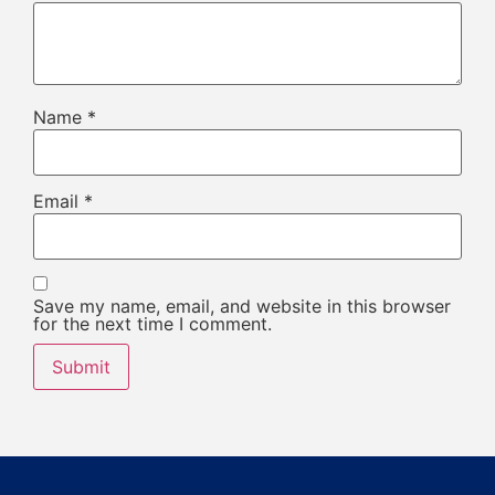
Name
*
Email
*
Save my name, email, and website in this browser
for the next time I comment.