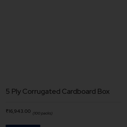
5 Ply Corrugated Cardboard Box
₹
16,943.00
(100 packs)