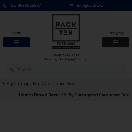
+91-9599818937
info@packtek.in
Menu
Category
Custom Designed
Printing & Packaging Solution
5 Ply Corrugated Cardboard Box
Home
/
Brown Boxes
/ 5 Ply Corrugated Cardboard Box