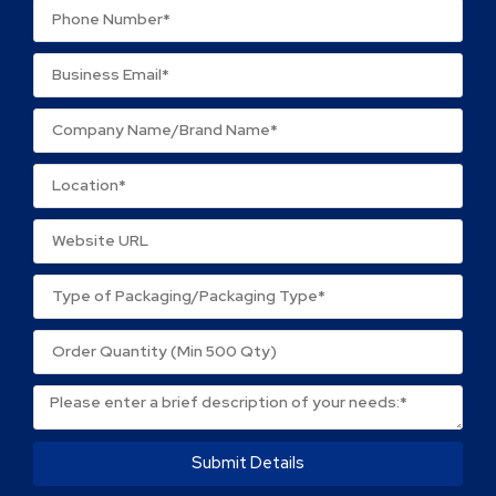
Name
*
Email
*
Save my name, email, and website in this browser
for the next time I comment.
Submit Details