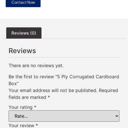
Contact Now
Reviews (0)
Reviews
There are no reviews yet.
Be the first to review “5 Ply Corrugated Cardboard
Box”
Your email address will not be published.
Required
fields are marked
*
Your rating
*
Your review
*