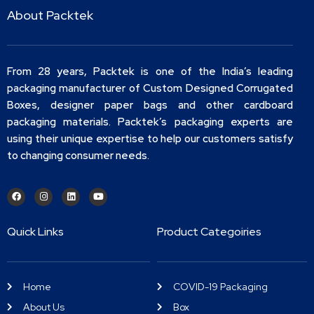
About Packtek
From 28 years, Packtek is one of the India’s leading
packaging manufacturer of Custom Designed Corrugated
Boxes, designer paper bags and other cardboard
packaging materials. Packtek’s packaging experts are
using their unique expertise to help our customers satisfy
to changing consumer needs.
Quick Links
Product Categoiries
Home
COVID-19 Packaging
About Us
Box