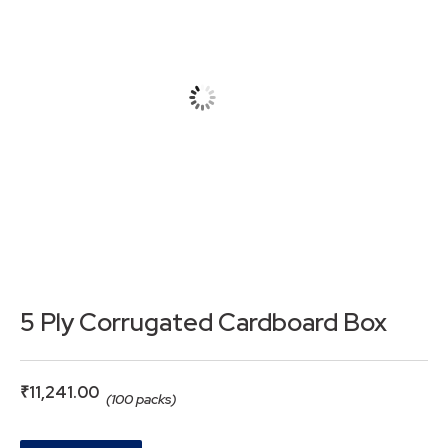
5 Ply Corrugated Cardboard Box
₹
11,241.00
(100 packs)