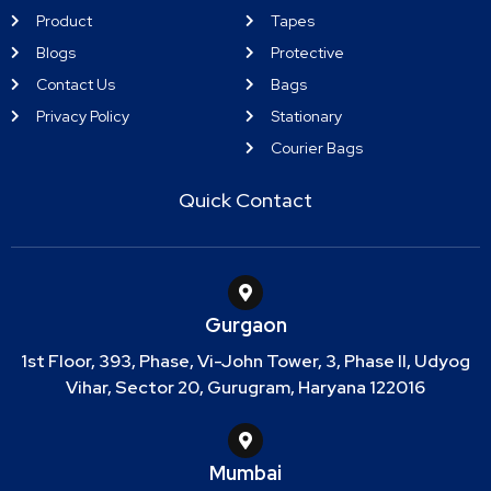
Product
Tapes
Blogs
Protective
Contact Us
Bags
Privacy Policy
Stationary
Courier Bags
Quick Contact
Gurgaon
1st Floor, 393, Phase, Vi-John Tower, 3, Phase II, Udyog
Vihar, Sector 20, Gurugram, Haryana 122016
Mumbai