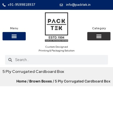
+91-9599818937
info@packtek.in
Menu
Category
Custom Designed
OUR PRODUCTS
CONTACT US
PACKAGING BOXES
FOOD PACKAGIN
CLOTHING & ACCESS
PROTECTIVE ROLES
E-COMMERCE PACKAGIN
PACKAGING COVID-19
Printing & Packaging Solution
5 Ply Corrugated Cardboard Box
Home
/
Brown Boxes
/ 5 Ply Corrugated Cardboard Box