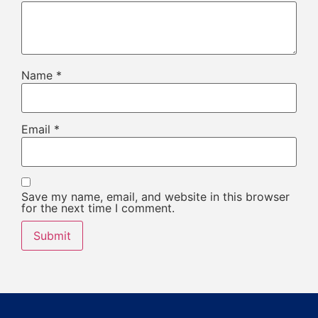
Name
*
Email
*
Save my name, email, and website in this browser
for the next time I comment.