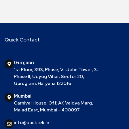
Quick Contact
Gurgaon
1st Floor, 393, Phase, Vi-John Tower, 3,
Phase II, Udyog Vihar, Sector 20,
Gurugram, Haryana 122016
Mumbai
Carnival House, Off. AK Vaidya Marg,
Malad East, Mumbai - 400097
info@packtek.in