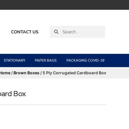
CONTACT US
STATIONARY
PAPER BAGS
PACKAGING COVID-19
Home
/
Brown Boxes
/ 5 Ply Corrugated Cardboard Box
oard Box