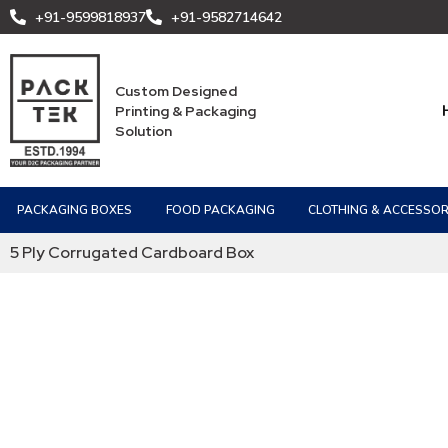
+91-9599818937
+91-9582714642
Custom Designed
Printing & Packaging
Solution
PACKAGING BOXES
FOOD PACKAGING
CLOTHING & ACCESSOR
5 Ply Corrugated Cardboard Box