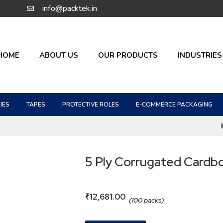
info@packtek.in
HOME
ABOUT US
OUR PRODUCTS
INDUSTRIES
IES
TAPES
PROTECTIVE ROLES
E-COMMERCE PACKAGING
5 Ply Corrugated Cardb
₹
12,681.00
(100 packs)