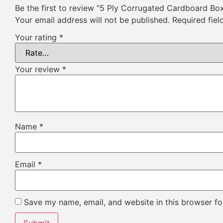
Be the first to review “5 Ply Corrugated Cardboard Bo
Your email address will not be published.
Required fie
Your rating
*
Your review
*
Name
*
Email
*
Save my name, email, and website in this browser fo