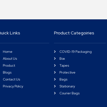
uick Links
Product Categoiries
Home
COVID-19 Packaging
About Us
Box
Product
Tapes
Blogs
Protective
Contact Us
Bags
Privacy Policy
Stationary
Courier Bags