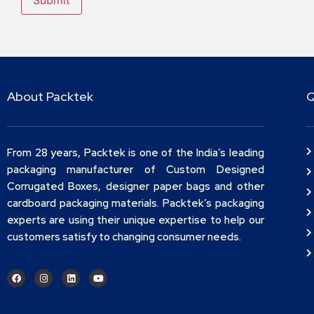
About Packtek
Q
From 28 years, Packtek is one of the India’s leading
packaging manufacturer of Custom Designed
Corrugated Boxes, designer paper bags and other
cardboard packaging materials. Packtek’s packaging
experts are using their unique expertise to help our
customers satisfy to changing consumer needs.