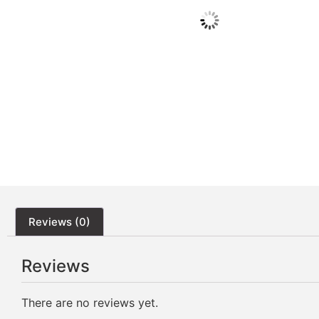
Reviews (0)
Reviews
There are no reviews yet.