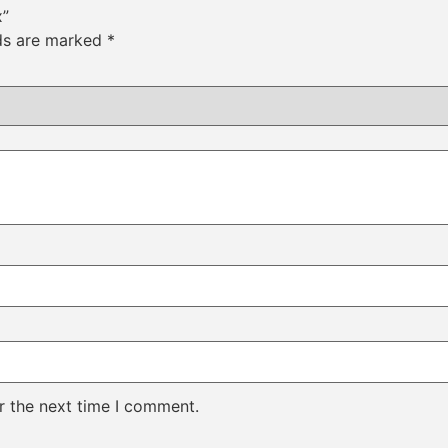
x”
lds are marked
*
r the next time I comment.