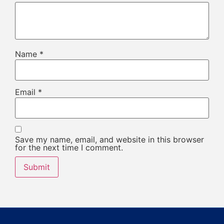
Name
*
Email
*
Save my name, email, and website in this browser
for the next time I comment.