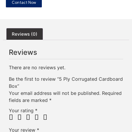
Contact Now
Reviews (0)
Reviews
There are no reviews yet.
Be the first to review “5 Ply Corrugated Cardboard
Box”
Your email address will not be published.
Required
fields are marked
*
Your rating
*
Your review
*