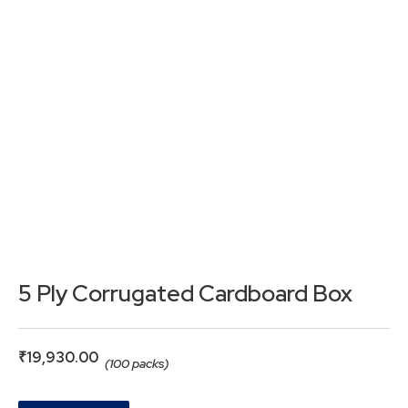
5 Ply Corrugated Cardboard Box
₹
19,930.00
(100 packs)