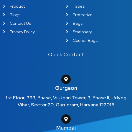
Product
Tapes
Blogs
Protective
Contact Us
Bags
Privacy Policy
Stationary
Courier Bags
Quick Contact
Gurgaon
1st Floor, 393, Phase, Vi-John Tower, 3, Phase II, Udyog
Vihar, Sector 20, Gurugram, Haryana 122016
Mumbai