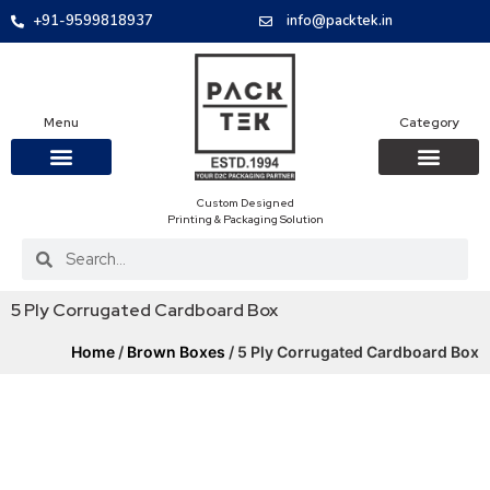
+91-9599818937
info@packtek.in
Menu
Category
Custom Designed
OUR PRODUCTS
CONTACT US
PACKAGING BOXES
FOOD PACKAGIN
CLOTHING & ACCESS
PROTECTIVE ROLES
E-COMMERCE PACKAGIN
PACKAGING COVID-19
Printing & Packaging Solution
5 Ply Corrugated Cardboard Box
Home
/
Brown Boxes
/ 5 Ply Corrugated Cardboard Box