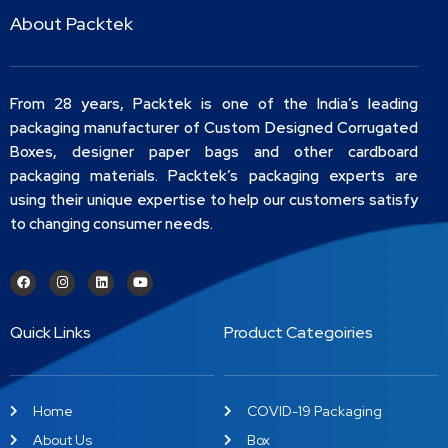
About Packtek
From 28 years, Packtek is one of the India’s leading
packaging manufacturer of Custom Designed Corrugated
Boxes, designer paper bags and other cardboard
packaging materials. Packtek’s packaging experts are
using their unique expertise to help our customers satisfy
to changing consumer needs.
Quick Links
Product Categoiries
Home
COVID-19 Packaging
About Us
Box