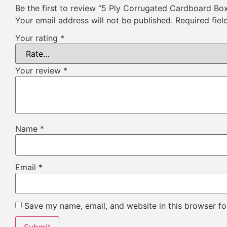
Be the first to review “5 Ply Corrugated Cardboard Bo
Your email address will not be published.
Required fie
Your rating
*
Your review
*
Name
*
Email
*
Save my name, email, and website in this browser fo