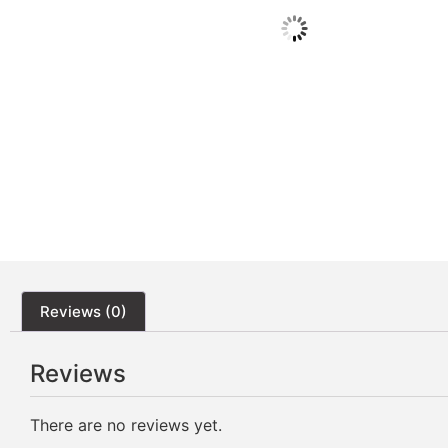
Reviews (0)
Reviews
There are no reviews yet.