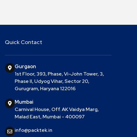
Quick Contact
Gurgaon
1st Floor, 393, Phase, Vi-John Tower, 3,
Phase II, Udyog Vihar, Sector 20,
Gurugram, Haryana 122016
Mumbai
Carnival House, Off. AK Vaidya Marg,
Malad East, Mumbai - 400097
info@packtek.in