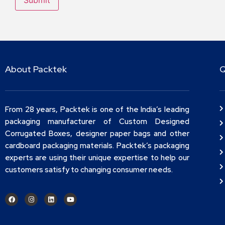
About Packtek
Q
From 28 years, Packtek is one of the India’s leading
packaging manufacturer of Custom Designed
Corrugated Boxes, designer paper bags and other
cardboard packaging materials. Packtek’s packaging
experts are using their unique expertise to help our
customers satisfy to changing consumer needs.