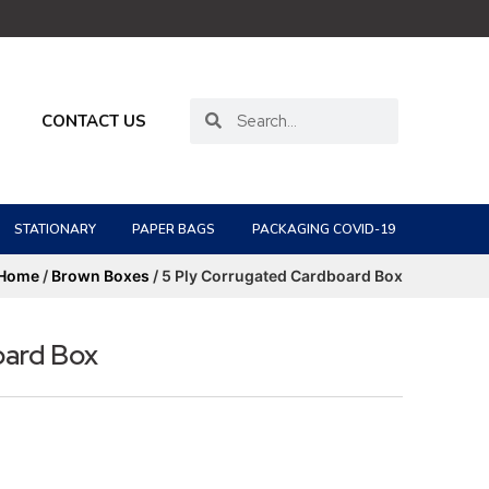
CONTACT US
STATIONARY
PAPER BAGS
PACKAGING COVID-19
Home
/
Brown Boxes
/ 5 Ply Corrugated Cardboard Box
oard Box