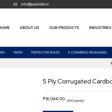
info@packtek.in
HOME
ABOUT US
OUR PRODUCTS
INDUSTRIES
IES
TAPES
PROTECTIVE ROLES
E-COMMERCE PACKAGING
5 Ply Corrugated Cardb
₹
18,064.00
(100 packs)