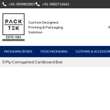
+91-9599818937
+91-9582714642
Custom Designed
Printing & Packaging
Solution
PACKAGING BOXES
FOOD PACKAGING
CLOTHING & ACCESSOR
5 Ply Corrugated Cardboard Box