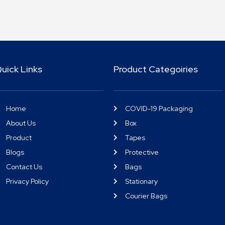
uick Links
Product Categoiries
Home
COVID-19 Packaging
About Us
Box
Product
Tapes
Blogs
Protective
Contact Us
Bags
Privacy Policy
Stationary
Courier Bags