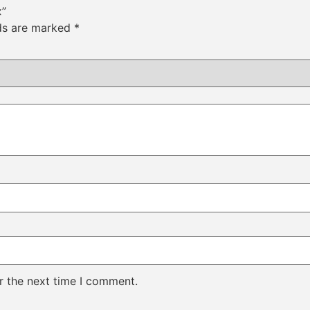
x”
lds are marked
*
r the next time I comment.