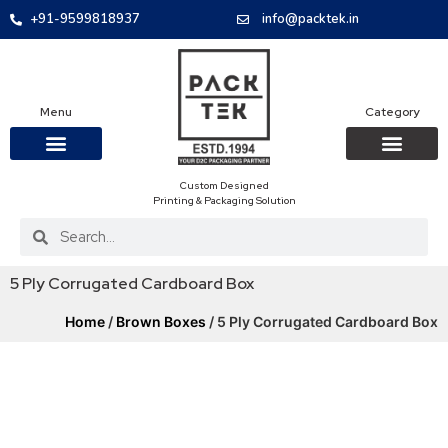
+91-9599818937
info@packtek.in
Menu
Category
Custom Designed
OUR PRODUCTS
CONTACT US
PACKAGING BOXES
FOOD PACKAGIN
CLOTHING & ACCESS
PROTECTIVE ROLES
E-COMMERCE PACKAGIN
PACKAGING COVID-19
Printing & Packaging Solution
5 Ply Corrugated Cardboard Box
Home
/
Brown Boxes
/ 5 Ply Corrugated Cardboard Box