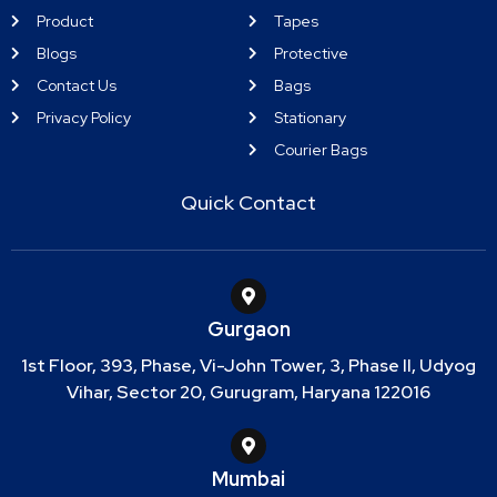
Product
Tapes
Blogs
Protective
Contact Us
Bags
Privacy Policy
Stationary
Courier Bags
Quick Contact
Gurgaon
1st Floor, 393, Phase, Vi-John Tower, 3, Phase II, Udyog
Vihar, Sector 20, Gurugram, Haryana 122016
Mumbai