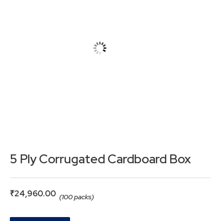
5 Ply Corrugated Cardboard Box
₹
24,960.00
(100 packs)