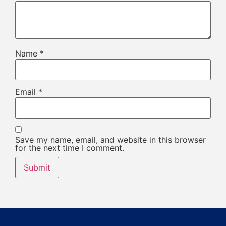
Name
*
Email
*
Save my name, email, and website in this browser
for the next time I comment.