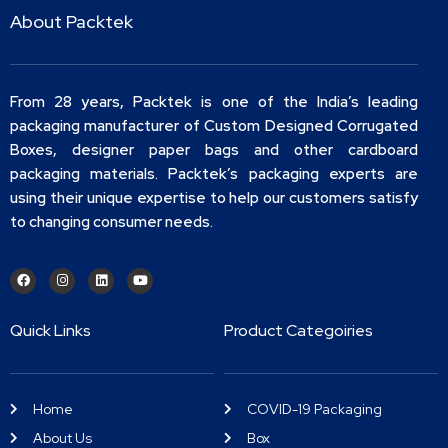
About Packtek
From 28 years, Packtek is one of the India’s leading
packaging manufacturer of Custom Designed Corrugated
Boxes, designer paper bags and other cardboard
packaging materials. Packtek’s packaging experts are
using their unique expertise to help our customers satisfy
to changing consumer needs.
Quick Links
Product Categoiries
Home
COVID-19 Packaging
About Us
Box