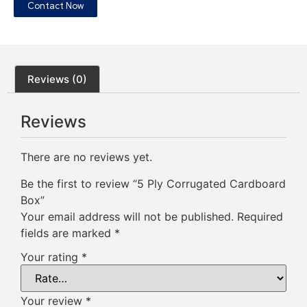
Contact Now
Reviews (0)
Reviews
There are no reviews yet.
Be the first to review “5 Ply Corrugated Cardboard
Box”
Your email address will not be published.
Required
fields are marked
*
Your rating
*
Your review
*