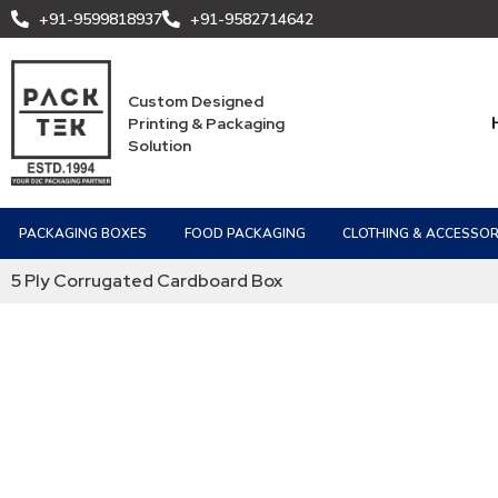
+91-9599818937
+91-9582714642
Custom Designed
Printing & Packaging
Solution
PACKAGING BOXES
FOOD PACKAGING
CLOTHING & ACCESSOR
5 Ply Corrugated Cardboard Box