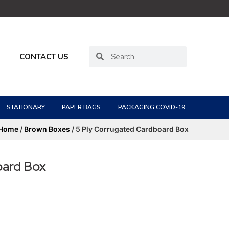
CONTACT US
STATIONARY
PAPER BAGS
PACKAGING COVID-19
Home
/
Brown Boxes
/ 5 Ply Corrugated Cardboard Box
oard Box