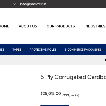
info@packtek.in
HOME
ABOUT US
OUR PRODUCTS
INDUSTRIES
IES
TAPES
PROTECTIVE ROLES
E-COMMERCE PACKAGING
5 Ply Corrugated Cardb
₹
25,015.00
(100 packs)