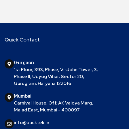
Quick Contact
Gurgaon
1st Floor, 393, Phase, Vi-John Tower, 3,
Phase II, Udyog Vihar, Sector 20,
Gurugram, Haryana 122016
Mumbai
Carnival House, Off. AK Vaidya Marg,
Malad East, Mumbai - 400097
info@packtek.in