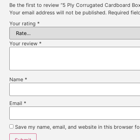
Be the first to review “5 Ply Corrugated Cardboard Bo
Your email address will not be published.
Required fie
Your rating
*
Your review
*
Name
*
Email
*
Save my name, email, and website in this browser fo