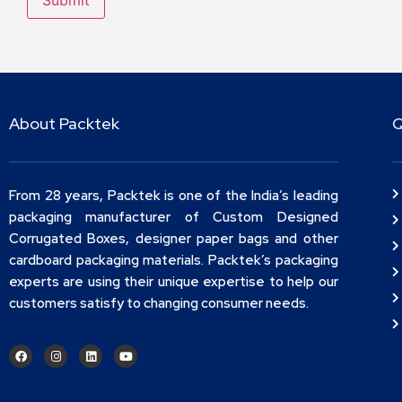
About Packtek
Q
From 28 years, Packtek is one of the India’s leading
packaging manufacturer of Custom Designed
Corrugated Boxes, designer paper bags and other
cardboard packaging materials. Packtek’s packaging
experts are using their unique expertise to help our
customers satisfy to changing consumer needs.