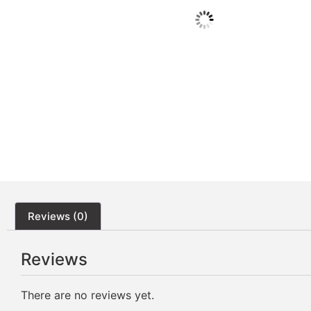
Reviews (0)
Reviews
There are no reviews yet.