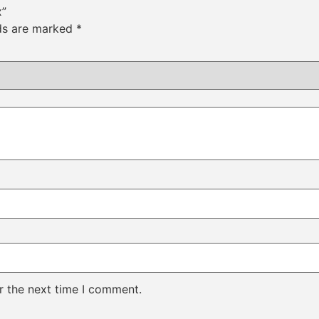
x”
lds are marked
*
r the next time I comment.