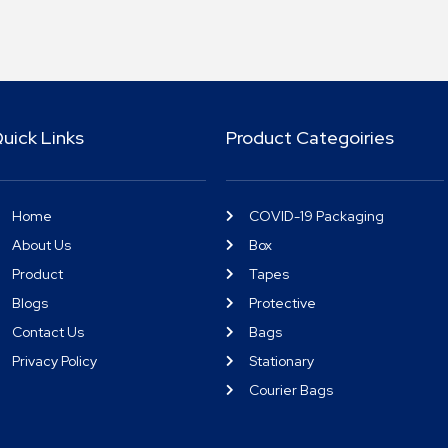
uick Links
Product Categoiries
Home
COVID-19 Packaging
About Us
Box
Product
Tapes
Blogs
Protective
Contact Us
Bags
Privacy Policy
Stationary
Courier Bags