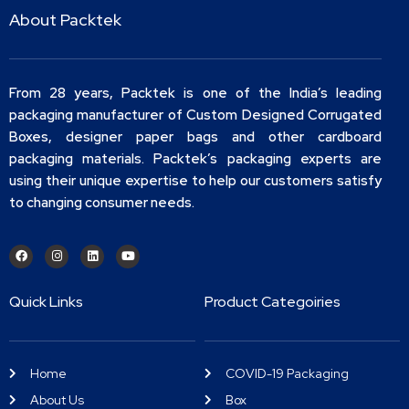
About Packtek
From 28 years, Packtek is one of the India’s leading
packaging manufacturer of Custom Designed Corrugated
Boxes, designer paper bags and other cardboard
packaging materials. Packtek’s packaging experts are
using their unique expertise to help our customers satisfy
to changing consumer needs.
Quick Links
Product Categoiries
Home
COVID-19 Packaging
About Us
Box