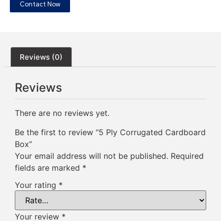
Contact Now
Reviews (0)
Reviews
There are no reviews yet.
Be the first to review “5 Ply Corrugated Cardboard
Box”
Your email address will not be published.
Required
fields are marked
*
Your rating
*
Your review
*