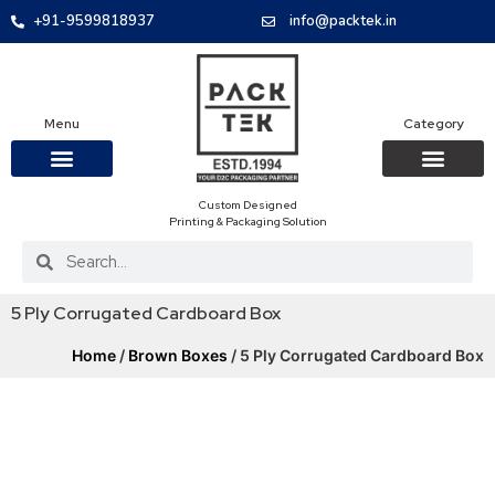
+91-9599818937
info@packtek.in
Menu
Category
Custom Designed
OUR PRODUCTS
CONTACT US
PACKAGING BOXES
FOOD PACKAGIN
CLOTHING & ACCESS
PROTECTIVE ROLES
E-COMMERCE PACKAGIN
PACKAGING COVID-19
Printing & Packaging Solution
5 Ply Corrugated Cardboard Box
Home
/
Brown Boxes
/ 5 Ply Corrugated Cardboard Box