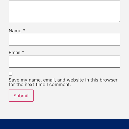
Name
*
Email
*
Save my name, email, and website in this browser
for the next time I comment.