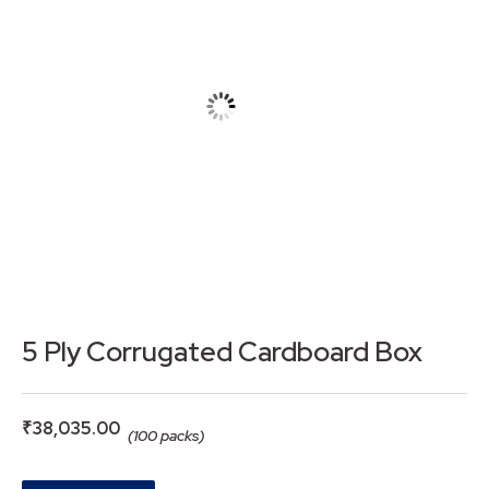
5 Ply Corrugated Cardboard Box
₹
38,035.00
(100 packs)