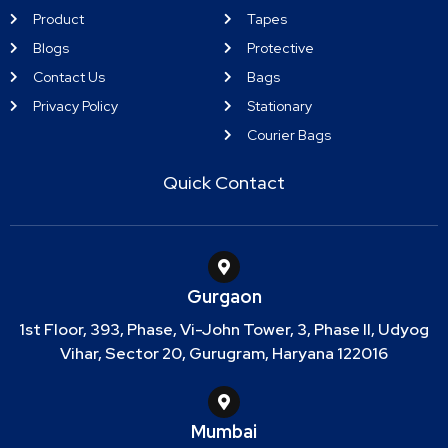
Product
Tapes
Blogs
Protective
Contact Us
Bags
Privacy Policy
Stationary
Courier Bags
Quick Contact
Gurgaon
1st Floor, 393, Phase, Vi-John Tower, 3, Phase II, Udyog
Vihar, Sector 20, Gurugram, Haryana 122016
Mumbai