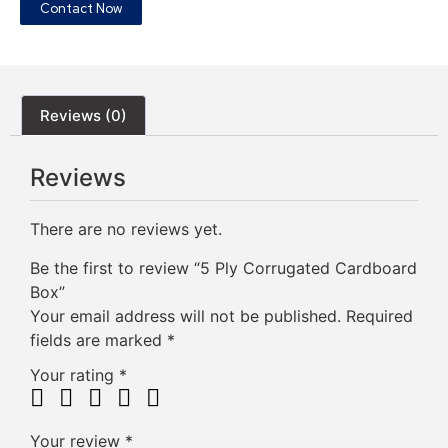
Contact Now
Reviews (0)
Reviews
There are no reviews yet.
Be the first to review “5 Ply Corrugated Cardboard
Box”
Your email address will not be published.
Required
fields are marked
*
Your rating
*
Your review
*