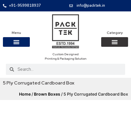
+91-9599818937
info@packtek.in
Menu
Category
Custom Designed
OUR PRODUCTS
CONTACT US
PACKAGING BOXES
FOOD PACKAGIN
CLOTHING & ACCESS
PROTECTIVE ROLES
E-COMMERCE PACKAGIN
PACKAGING COVID-19
Printing & Packaging Solution
5 Ply Corrugated Cardboard Box
Home
/
Brown Boxes
/ 5 Ply Corrugated Cardboard Box