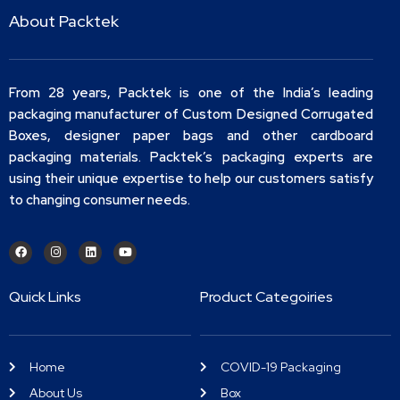
About Packtek
From 28 years, Packtek is one of the India’s leading
packaging manufacturer of Custom Designed Corrugated
Boxes, designer paper bags and other cardboard
packaging materials. Packtek’s packaging experts are
using their unique expertise to help our customers satisfy
to changing consumer needs.
Quick Links
Product Categoiries
Home
COVID-19 Packaging
About Us
Box