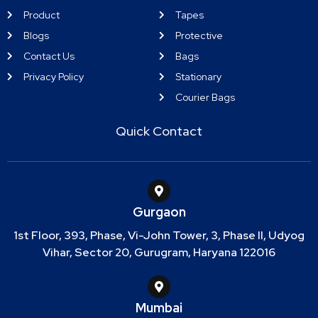
Product
Tapes
Blogs
Protective
Contact Us
Bags
Privacy Policy
Stationary
Courier Bags
Quick Contact
Gurgaon
1st Floor, 393, Phase, Vi-John Tower, 3, Phase II, Udyog
Vihar, Sector 20, Gurugram, Haryana 122016
Mumbai