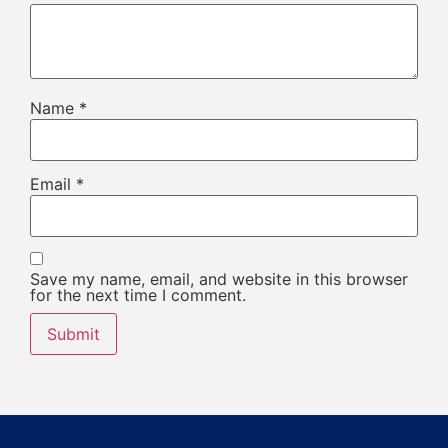
Name
*
Email
*
Save my name, email, and website in this browser
for the next time I comment.