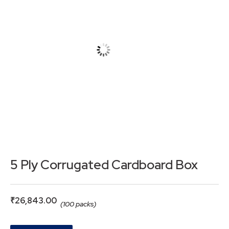
5 Ply Corrugated Cardboard Box
₹
26,843.00
(100 packs)