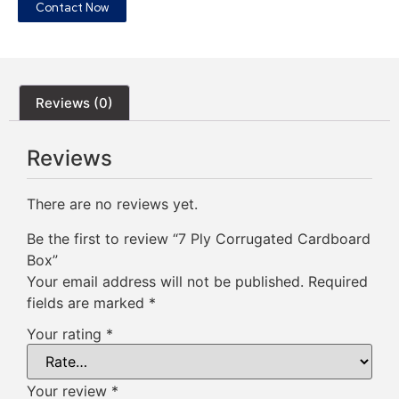
Contact Now
Reviews (0)
Reviews
There are no reviews yet.
Be the first to review “7 Ply Corrugated Cardboard
Box”
Your email address will not be published.
Required
fields are marked
*
Your rating
*
Your review
*