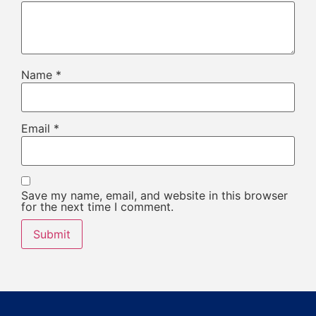
Name
*
Email
*
Save my name, email, and website in this browser
for the next time I comment.