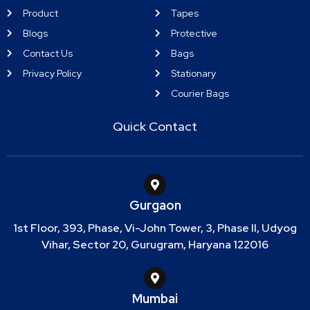
Product
Tapes
Blogs
Protective
Contact Us
Bags
Privacy Policy
Stationary
Courier Bags
Quick Contact
Gurgaon
1st Floor, 393, Phase, Vi-John Tower, 3, Phase II, Udyog
Vihar, Sector 20, Gurugram, Haryana 122016
Mumbai