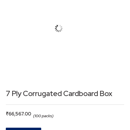
7 Ply Corrugated Cardboard Box
₹
66,567.00
(100 packs)