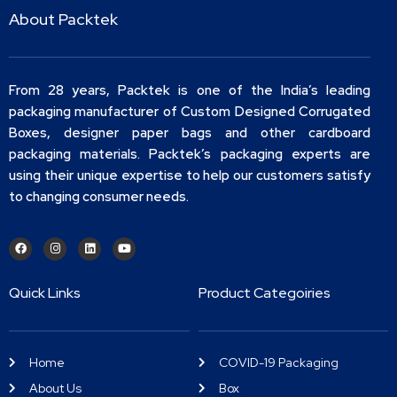
About Packtek
From 28 years, Packtek is one of the India’s leading
packaging manufacturer of Custom Designed Corrugated
Boxes, designer paper bags and other cardboard
packaging materials. Packtek’s packaging experts are
using their unique expertise to help our customers satisfy
to changing consumer needs.
Quick Links
Product Categoiries
Home
COVID-19 Packaging
About Us
Box