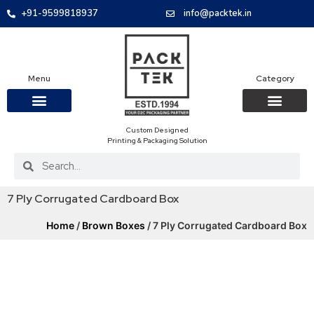
+91-9599818937
info@packtek.in
Menu
Category
Custom Designed
OUR PRODUCTS
CONTACT US
PACKAGING BOXES
FOOD PACKAGIN
CLOTHING & ACCESS
PROTECTIVE ROLES
E-COMMERCE PACKAGIN
PACKAGING COVID-19
Printing & Packaging Solution
7 Ply Corrugated Cardboard Box
Home
/
Brown Boxes
/ 7 Ply Corrugated Cardboard Box