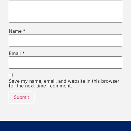
Name
*
Email
*
Save my name, email, and website in this browser
for the next time I comment.