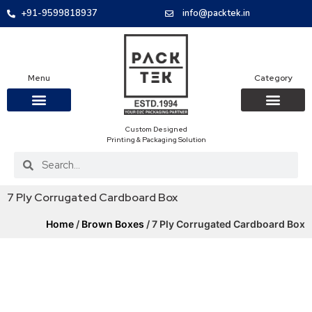
+91-9599818937
info@packtek.in
Menu
Category
Custom Designed
OUR PRODUCTS
CONTACT US
PACKAGING BOXES
FOOD PACKAGIN
CLOTHING & ACCESS
PROTECTIVE ROLES
E-COMMERCE PACKAGIN
PACKAGING COVID-19
Printing & Packaging Solution
7 Ply Corrugated Cardboard Box
Home
/
Brown Boxes
/ 7 Ply Corrugated Cardboard Box