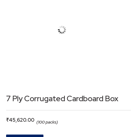
7 Ply Corrugated Cardboard Box
₹
45,620.00
(100 packs)