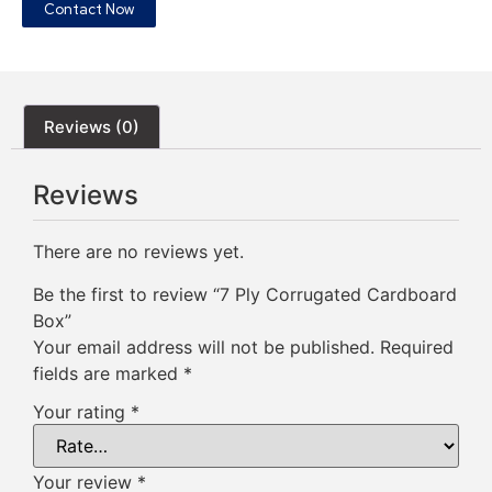
Contact Now
Reviews (0)
Reviews
There are no reviews yet.
Be the first to review “7 Ply Corrugated Cardboard
Box”
Your email address will not be published.
Required
fields are marked
*
Your rating
*
Your review
*