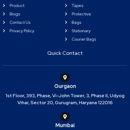
Product
Tapes
Blogs
Protective
Contact Us
Bags
Privacy Policy
Stationary
Courier Bags
Quick Contact
Gurgaon
1st Floor, 393, Phase, Vi-John Tower, 3, Phase II, Udyog
Vihar, Sector 20, Gurugram, Haryana 122016
Mumbai