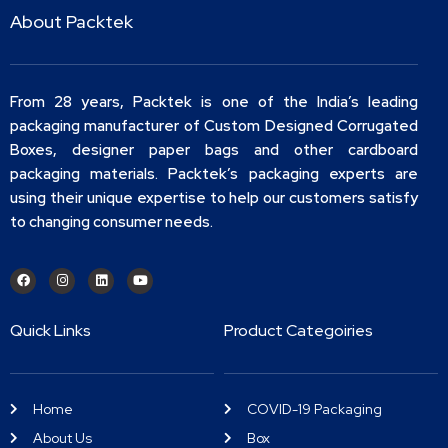
About Packtek
From 28 years, Packtek is one of the India’s leading
packaging manufacturer of Custom Designed Corrugated
Boxes, designer paper bags and other cardboard
packaging materials. Packtek’s packaging experts are
using their unique expertise to help our customers satisfy
to changing consumer needs.
Quick Links
Product Categoiries
Home
COVID-19 Packaging
About Us
Box