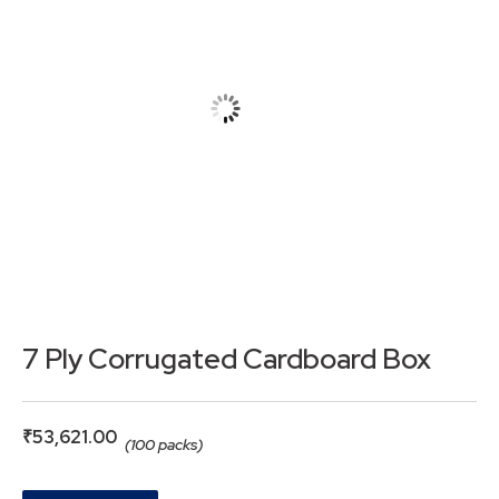
7 Ply Corrugated Cardboard Box
₹
53,621.00
(100 packs)