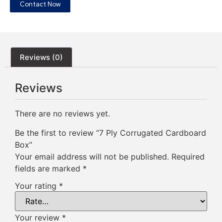
Contact Now
Reviews (0)
Reviews
There are no reviews yet.
Be the first to review “7 Ply Corrugated Cardboard
Box”
Your email address will not be published.
Required
fields are marked
*
Your rating
*
Your review
*