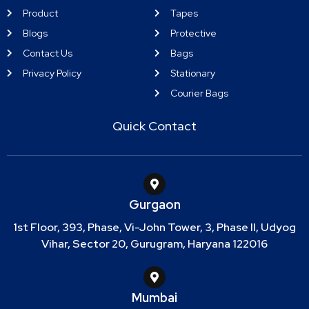
Product
Tapes
Blogs
Protective
Contact Us
Bags
Privacy Policy
Stationary
Courier Bags
Quick Contact
Gurgaon
1st Floor, 393, Phase, Vi-John Tower, 3, Phase II, Udyog
Vihar, Sector 20, Gurugram, Haryana 122016
Mumbai