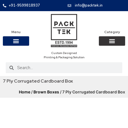
+91-9599818937
info@packtek.in
Menu
Category
Custom Designed
OUR PRODUCTS
CONTACT US
PACKAGING BOXES
FOOD PACKAGIN
CLOTHING & ACCESS
PROTECTIVE ROLES
E-COMMERCE PACKAGIN
PACKAGING COVID-19
Printing & Packaging Solution
7 Ply Corrugated Cardboard Box
Home
/
Brown Boxes
/ 7 Ply Corrugated Cardboard Box