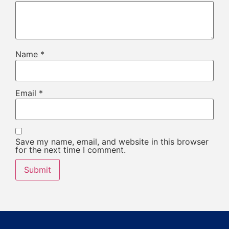
Name
*
Email
*
Save my name, email, and website in this browser
for the next time I comment.