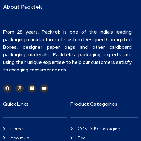
About Packtek
From 28 years, Packtek is one of the India’s leading
packaging manufacturer of Custom Designed Corrugated
Boxes, designer paper bags and other cardboard
packaging materials. Packtek’s packaging experts are
using their unique expertise to help our customers satisfy
to changing consumer needs.
Quick Links
Product Categoiries
Home
COVID-19 Packaging
About Us
Box