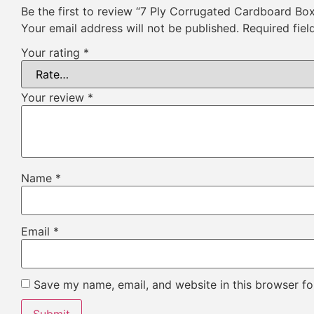
Be the first to review “7 Ply Corrugated Cardboard Bo
Your email address will not be published.
Required fie
Your rating
*
Your review
*
Name
*
Email
*
Save my name, email, and website in this browser fo