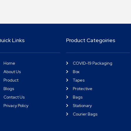
uick Links
Product Categoiries
Home
COVID-19 Packaging
About Us
Box
Product
Tapes
Blogs
Protective
Contact Us
Bags
Privacy Policy
Stationary
Courier Bags