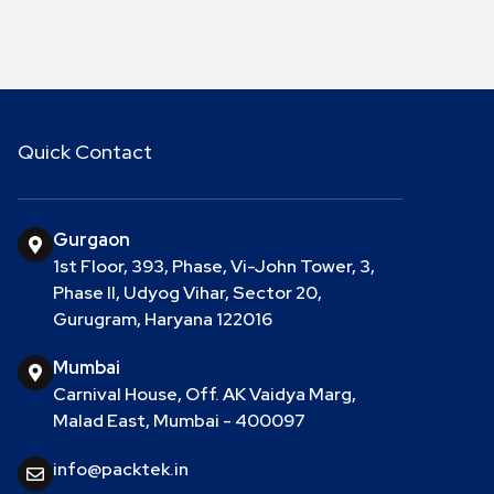
Quick Contact
Gurgaon
1st Floor, 393, Phase, Vi-John Tower, 3,
Phase II, Udyog Vihar, Sector 20,
Gurugram, Haryana 122016
Mumbai
Carnival House, Off. AK Vaidya Marg,
Malad East, Mumbai - 400097
info@packtek.in