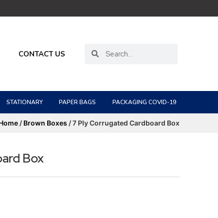
CONTACT US
STATIONARY
PAPER BAGS
PACKAGING COVID-19
Home
/
Brown Boxes
/ 7 Ply Corrugated Cardboard Box
oard Box