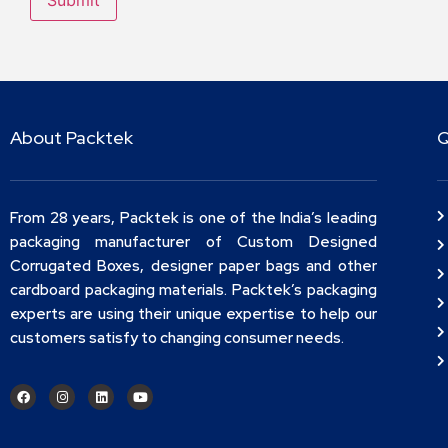
About Packtek
Q
From 28 years, Packtek is one of the India’s leading
packaging manufacturer of Custom Designed
Corrugated Boxes, designer paper bags and other
cardboard packaging materials. Packtek’s packaging
experts are using their unique expertise to help our
customers satisfy to changing consumer needs.