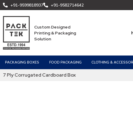
+91-9599818937
+91-9582714642
Custom Designed
Printing & Packaging
Solution
PACKAGING BOXES
FOOD PACKAGING
CLOTHING & ACCESSOR
7 Ply Corrugated Cardboard Box