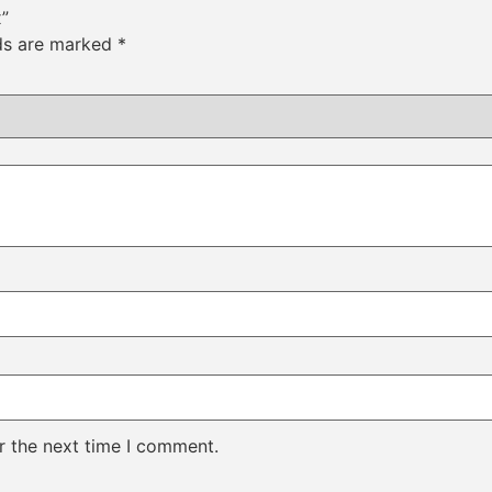
x”
lds are marked
*
r the next time I comment.