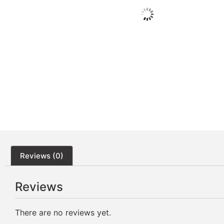
Reviews (0)
Reviews
There are no reviews yet.