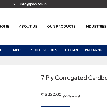
info@packtek.in
HOME
ABOUT US
OUR PRODUCTS
INDUSTRIES
IES
TAPES
PROTECTIVE ROLES
E-COMMERCE PACKAGING
7 Ply Corrugated Cardb
₹
16,320.00
(100 packs)