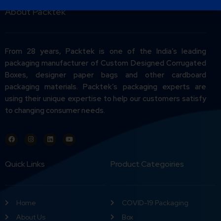
About Packtek
From 28 years, Packtek is one of the India’s leading
packaging manufacturer of Custom Designed Corrugated
Boxes, designer paper bags and other cardboard
packaging materials. Packtek’s packaging experts are
using their unique expertise to help our customers satisfy
to changing consumer needs.
Quick Links
Product Categoiries
Home
COVID-19 Packaging
About Us
Box