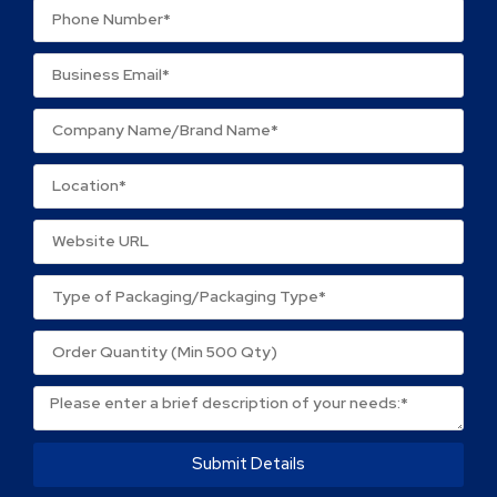
Name
*
Email
*
Save my name, email, and website in this browser
for the next time I comment.
Submit Details