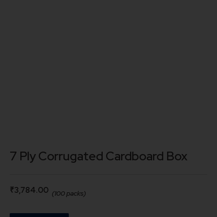
7 Ply Corrugated Cardboard Box
₹
3,784.00
(100 packs)