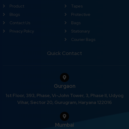
Product
Tapes
Blogs
Protective
Contact Us
Bags
Privacy Policy
Stationary
Courier Bags
Quick Contact
Gurgaon
1st Floor, 393, Phase, Vi-John Tower, 3, Phase II, Udyog
Vihar, Sector 20, Gurugram, Haryana 122016
Mumbai