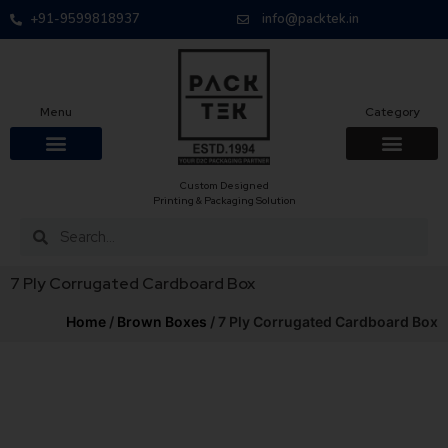
+91-9599818937
info@packtek.in
Menu
Category
Custom Designed
Printing & Packaging Solution
7 Ply Corrugated Cardboard Box
Home
/
Brown Boxes
/ 7 Ply Corrugated Cardboard Box