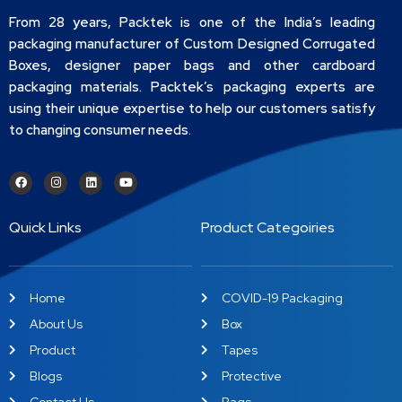
From 28 years, Packtek is one of the India’s leading
packaging manufacturer of Custom Designed Corrugated
Boxes, designer paper bags and other cardboard
packaging materials. Packtek’s packaging experts are
using their unique expertise to help our customers satisfy
to changing consumer needs.
Quick Links
Product Categoiries
Home
COVID-19 Packaging
About Us
Box
Product
Tapes
Blogs
Protective
Contact Us
Bags