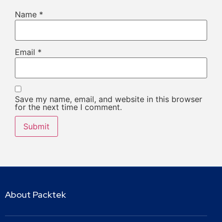
Name
*
Email
*
Save my name, email, and website in this browser
for the next time I comment.
About Packtek