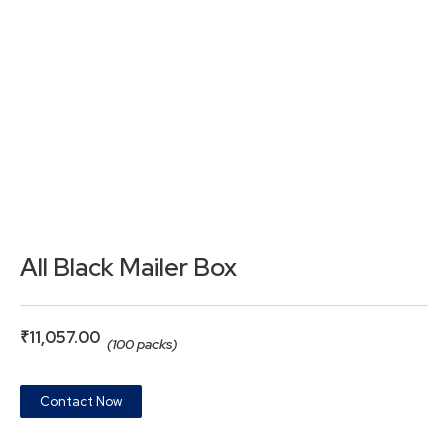
All Black Mailer Box
₹
11,057.00
(100 packs)
Contact Now