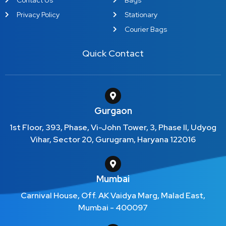
Privacy Policy
Stationary
Courier Bags
Quick Contact
Gurgaon
1st Floor, 393, Phase, Vi-John Tower, 3, Phase II, Udyog
Vihar, Sector 20, Gurugram, Haryana 122016
Mumbai
Carnival House, Off. AK Vaidya Marg, Malad East,
Mumbai - 400097