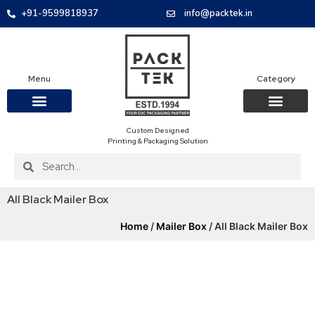
+91-9599818937
info@packtek.in
Menu
Category
Custom Designed
OUR PRODUCTS
CONTACT US
PACKAGING BOXES
FOOD PACKAGIN
CLOTHING & ACCESS
PROTECTIVE ROLES
E-COMMERCE PACKAGIN
PACKAGING COVID-19
Printing & Packaging Solution
All Black Mailer Box
Home
/
Mailer Box
/ All Black Mailer Box