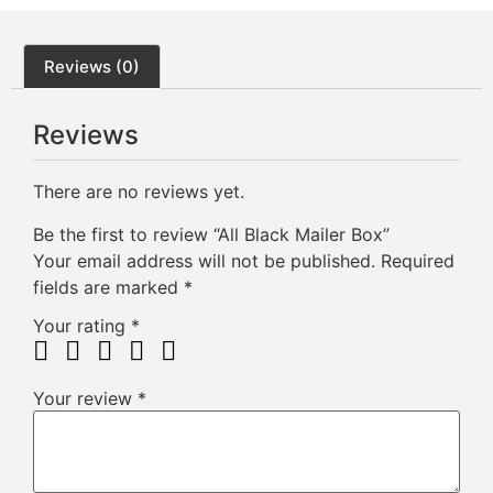
Reviews (0)
Reviews
There are no reviews yet.
Be the first to review “All Black Mailer Box”
Your email address will not be published.
Required
fields are marked
*
Your rating
*
Your review
*