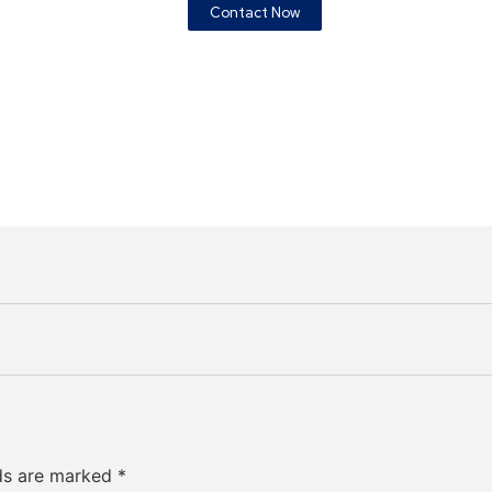
Contact Now
lds are marked
*