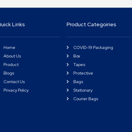
uick Links
Product Categoiries
Home
COVID-19 Packaging
About Us
Box
Product
Tapes
Blogs
Protective
Contact Us
Bags
Privacy Policy
Stationary
Courier Bags