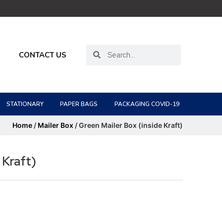
CONTACT US
STATIONARY
PAPER BAGS
PACKAGING COVID-19
Home
/
Mailer Box
/ Green Mailer Box (inside Kraft)
 Kraft)