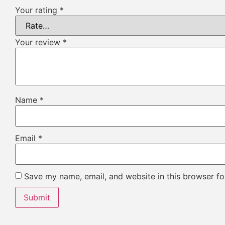
Your rating
*
Your review
*
Name
*
Email
*
Save my name, email, and website in this browser fo