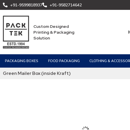
+91-9599818937
+91-9582714642
Custom Designed
Printing & Packaging
Solution
PACKAGING BOXES
FOOD PACKAGING
CLOTHING & ACCESSOR
Green Mailer Box (inside Kraft)