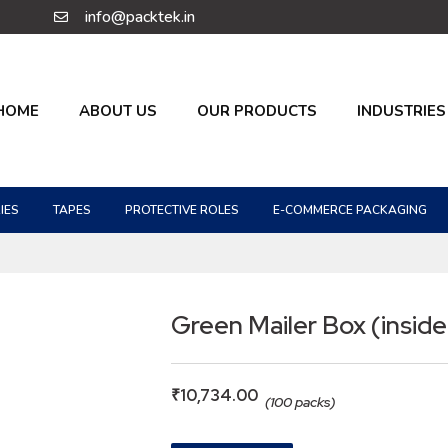
info@packtek.in
HOME
ABOUT US
OUR PRODUCTS
INDUSTRIES
IES
TAPES
PROTECTIVE ROLES
E-COMMERCE PACKAGING
Green Mailer Box (inside
₹
10,734.00
(100 packs)