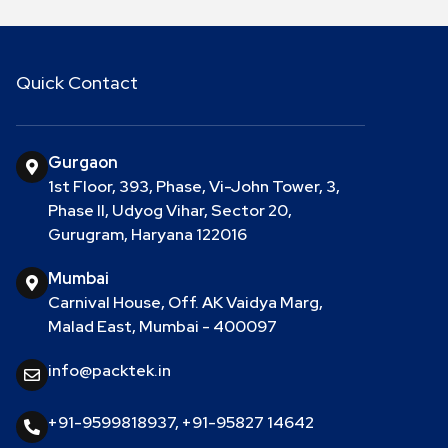
Quick Contact
Gurgaon
1st Floor, 393, Phase, Vi-John Tower, 3,
Phase II, Udyog Vihar, Sector 20,
Gurugram, Haryana 122016
Mumbai
Carnival House, Off. AK Vaidya Marg,
Malad East, Mumbai - 400097
info@packtek.in
+91-9599818937
,
+91-95827 14642