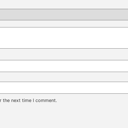
r the next time I comment.