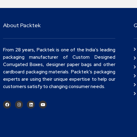
About Packtek
Q
From 28 years, Packtek is one of the India’s leading
packaging manufacturer of Custom Designed
Corrugated Boxes, designer paper bags and other
cardboard packaging materials. Packtek’s packaging
experts are using their unique expertise to help our
customers satisfy to changing consumer needs.