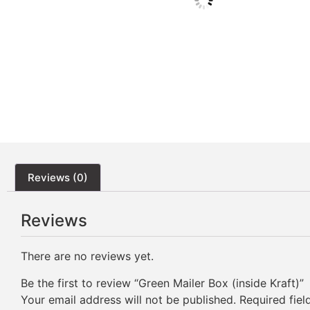
Reviews (0)
Reviews
There are no reviews yet.
Be the first to review “Green Mailer Box (inside Kraft)”
Your email address will not be published.
Required fie